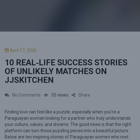
P
April 17, 2026
o
10 REAL‑LIFE SUCCESS STORIES
s
t
OF UNLIKELY MATCHES ON
e
JJSKITCHEN
d
o
n
o
No Comments
35 views
Share
n
Finding love can feel like a puzzle, especially when you’re a
1
Paraguayan woman looking for a partner who truly understands
0
your culture, values, and dreams. The good news is that the right
R
platform can turn those puzzling pieces into a beautiful picture.
Below are ten inspiring stories of Paraguayan women who met
e