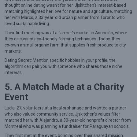
thought online dating wasn’t for her. Jjskitchen’s interest‑based
e
matching highlighted her love for nature and agriculture, matching
n
her with Marco, a 33‑year‑old urban planner from Toronto who
loved sustainable living.
Their first meeting was at a farmer’s market in Asunción, where
they discussed eco‑friendly farming techniques. Today, they
co‑own a small organic farm that supplies fresh produce to city
markets.
Dating Secret: Mention specific hobbies in your profile; the
algorithm can pair you with someone who shares those niche
interests.
5. A Match Made at a Charity
Event
Lucía, 27, volunteers at a local orphanage and wanted a partner
who also valued community service. Jjskitchen’s values filter
matched her with Alejandro, a 30‑year‑old nonprofit director from
Montreal who was planning a fundraiser for Paraguayan schools.
They first met at the event, bonding over their shared mission.