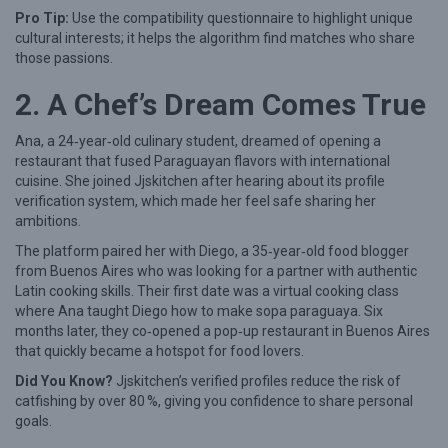
Pro Tip:
Use the compatibility questionnaire to highlight unique
o
cultural interests; it helps the algorithm find matches who share
r
those passions.
i
2. A Chef’s Dream Comes True
e
s
Ana, a 24‑year‑old culinary student, dreamed of opening a
restaurant that fused Paraguayan flavors with international
o
cuisine. She joined Jjskitchen after hearing about its profile
f
verification system, which made her feel safe sharing her
U
ambitions.
n
The platform paired her with Diego, a 35‑year‑old food blogger
from Buenos Aires who was looking for a partner with authentic
l
Latin cooking skills. Their first date was a virtual cooking class
i
where Ana taught Diego how to make sopa paraguaya. Six
months later, they co‑opened a pop‑up restaurant in Buenos Aires
k
that quickly became a hotspot for food lovers.
e
Did You Know?
Jjskitchen’s verified profiles reduce the risk of
l
catfishing by over 80 %, giving you confidence to share personal
y
goals.
M