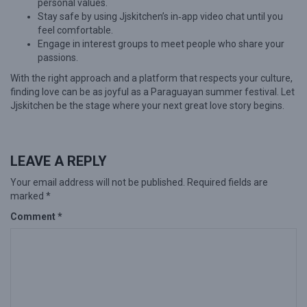
personal values.
Stay safe by using Jjskitchen’s in‑app video chat until you
feel comfortable.
Engage in interest groups to meet people who share your
passions.
With the right approach and a platform that respects your culture,
finding love can be as joyful as a Paraguayan summer festival. Let
Jjskitchen be the stage where your next great love story begins.
LEAVE A REPLY
Your email address will not be published.
Required fields are
marked
*
Comment
*