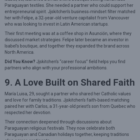
Paraguayan textiles. She needed a partner who could support her
entrepreneurial spirit. Jjskitchen’s business‑mindset filter matched
her with Felipe, a 32‑year‑old venture capitalist from Vancouver
who was looking to invest in Latin American startups.
Their first meeting was at a coffee shop in Asunción, where they
discussed market strategies. Felipe later became an investor in
Isabel’s boutique, and together they expanded the brand across
North America.
Did You Know?
Jjskitchen’s “career focus” field helps you find
partners who align with your professional ambitions.
9. A Love Built on Shared Faith
María Luisa, 29, sought a partner who shared her Catholic values
and love for family traditions. Jjskitchen’s faith‑based matching
paired her with Carlos, a 31‑year‑old priest’s son from Quebec who
respected her devotion.
Their connection deepened through discussions about
Paraguayan religious festivals. They now celebrate both
Paraguayan and Canadian holidays together, keeping traditions