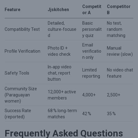
Competit
Competitor
Feature
Jjskitchen
or A
B
Detailed,
Basic
No test,
Compatibility Test
culture‑focuse
personalit
random
d
y quiz
matching
Email
Photo ID +
Manual
Profile Verification
verificatio
video check
review (slow)
n only
In‑app video
Limited
No video chat
Safety Tools
chat, report
reporting
feature
button
Community Size
12,000+ active
(Paraguayan
4,000+
2,500+
members
women)
Success Rate
68 % long‑term
42 %
35 %
(reported)
matches
Frequently Asked Questions