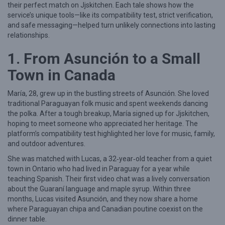
their perfect match on Jjskitchen. Each tale shows how the
a
service’s unique tools—like its compatibility test, strict verification,
and safe messaging—helped turn unlikely connections into lasting
l
relationships.
‑
1. From Asunción to a Small
L
i
Town in Canada
f
María, 28, grew up in the bustling streets of Asunción. She loved
e
traditional Paraguayan folk music and spent weekends dancing
S
the polka. After a tough breakup, María signed up for Jjskitchen,
hoping to meet someone who appreciated her heritage. The
u
platform’s compatibility test highlighted her love for music, family,
c
and outdoor adventures.
c
She was matched with Lucas, a 32‑year‑old teacher from a quiet
e
town in Ontario who had lived in Paraguay for a year while
teaching Spanish. Their first video chat was a lively conversation
s
about the Guaraní language and maple syrup. Within three
s
months, Lucas visited Asunción, and they now share a home
S
where Paraguayan chipa and Canadian poutine coexist on the
dinner table.
t