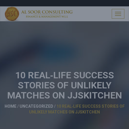
S
k
i
T
p
o
t
g
o
g
c
l
o
e
n
n
t
a
e
v
n
i
t
10 REAL‑LIFE SUCCESS
g
a
STORIES OF UNLIKELY
t
i
MATCHES ON JJSKITCHEN
o
n
HOME
/
UNCATEGORIZED
/
10 REAL‑LIFE SUCCESS STORIES OF
UNLIKELY MATCHES ON JJSKITCHEN