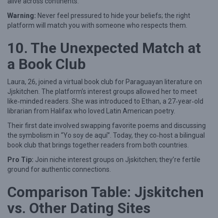
alive across continents.
Warning:
Never feel pressured to hide your beliefs; the right
platform will match you with someone who respects them.
10. The Unexpected Match at
a Book Club
Laura, 26, joined a virtual book club for Paraguayan literature on
Jjskitchen. The platform’s interest groups allowed her to meet
like‑minded readers. She was introduced to Ethan, a 27‑year‑old
librarian from Halifax who loved Latin American poetry.
Their first date involved swapping favorite poems and discussing
the symbolism in “Yo soy de aquí”. Today, they co‑host a bilingual
book club that brings together readers from both countries.
Pro Tip:
Join niche interest groups on Jjskitchen; they’re fertile
ground for authentic connections.
Comparison Table: Jjskitchen
vs. Other Dating Sites