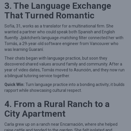
3. The Language Exchange
a
That Turned Romantic
t
c
Sofía, 31, works as a translator for a multinational firm. She
h
wanted a partner who could speak both Spanish and English
fluently. Jjskitchen’s language‑matching filter connected her with
e
Tomás, a 29‑year‑old software engineer from Vancouver who
s
was learning Guaraní.
o
Their chats began with language practice, but soon they
discovered shared values around family and community. After a
n
year of video dates, Tomás moved to Asunción, and they now run
J
a bilingual tutoring service together.
j
Quick Win:
Turn language practice into a bonding activity; it builds
s
rapport while showcasing cultural respect.
k
4. From a Rural Ranch to a
i
City Apartment
t
c
Carla grew up on a ranch near Encarnación, where she helped
h
raise cattle and tended to the garden. She felt isolated and