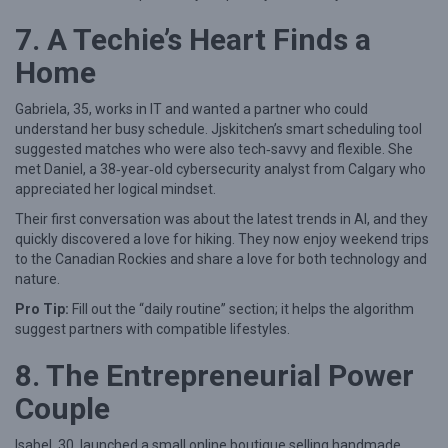
7. A Techie’s Heart Finds a
Home
Gabriela, 35, works in IT and wanted a partner who could
understand her busy schedule. Jjskitchen’s smart scheduling tool
suggested matches who were also tech‑savvy and flexible. She
met Daniel, a 38‑year‑old cybersecurity analyst from Calgary who
appreciated her logical mindset.
Their first conversation was about the latest trends in AI, and they
quickly discovered a love for hiking. They now enjoy weekend trips
to the Canadian Rockies and share a love for both technology and
nature.
Pro Tip:
Fill out the “daily routine” section; it helps the algorithm
suggest partners with compatible lifestyles.
8. The Entrepreneurial Power
Couple
Isabel, 30, launched a small online boutique selling handmade