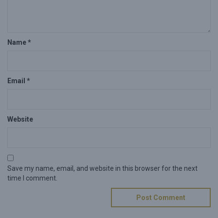
Name
*
Email
*
Website
Save my name, email, and website in this browser for the next
time I comment.