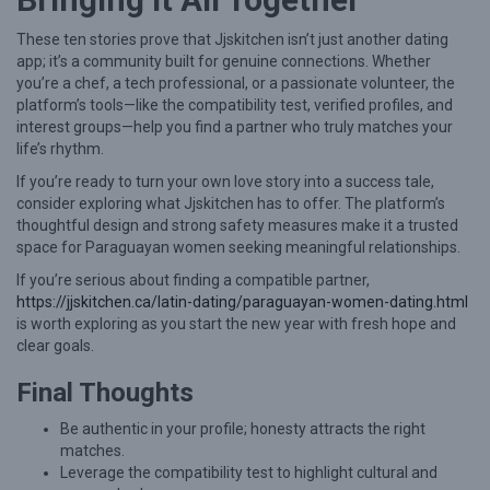
These ten stories prove that Jjskitchen isn’t just another dating
app; it’s a community built for genuine connections. Whether
you’re a chef, a tech professional, or a passionate volunteer, the
platform’s tools—like the compatibility test, verified profiles, and
interest groups—help you find a partner who truly matches your
life’s rhythm.
If you’re ready to turn your own love story into a success tale,
consider exploring what Jjskitchen has to offer. The platform’s
thoughtful design and strong safety measures make it a trusted
space for Paraguayan women seeking meaningful relationships.
If you’re serious about finding a compatible partner,
https://jjskitchen.ca/latin-dating/paraguayan-women-dating.html
is worth exploring as you start the new year with fresh hope and
clear goals.
Final Thoughts
Be authentic in your profile; honesty attracts the right
matches.
Leverage the compatibility test to highlight cultural and