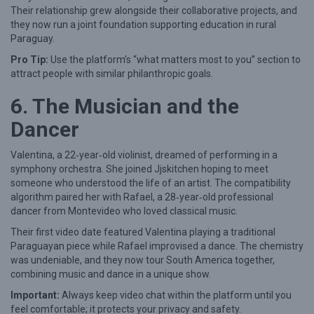
Their relationship grew alongside their collaborative projects, and
they now run a joint foundation supporting education in rural
Paraguay.
Pro Tip:
Use the platform’s “what matters most to you” section to
attract people with similar philanthropic goals.
6. The Musician and the
Dancer
Valentina, a 22‑year‑old violinist, dreamed of performing in a
symphony orchestra. She joined Jjskitchen hoping to meet
someone who understood the life of an artist. The compatibility
algorithm paired her with Rafael, a 28‑year‑old professional
dancer from Montevideo who loved classical music.
Their first video date featured Valentina playing a traditional
Paraguayan piece while Rafael improvised a dance. The chemistry
was undeniable, and they now tour South America together,
combining music and dance in a unique show.
Important:
Always keep video chat within the platform until you
feel comfortable; it protects your privacy and safety.