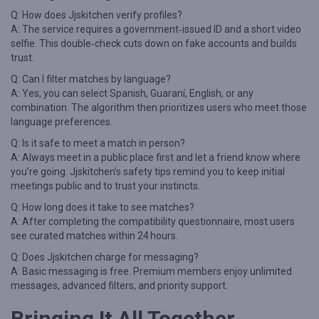
Q: How does Jjskitchen verify profiles?
A: The service requires a government‑issued ID and a short video
selfie. This double‑check cuts down on fake accounts and builds
trust.
Q: Can I filter matches by language?
A: Yes, you can select Spanish, Guaraní, English, or any
combination. The algorithm then prioritizes users who meet those
language preferences.
Q: Is it safe to meet a match in person?
A: Always meet in a public place first and let a friend know where
you’re going. Jjskitchen’s safety tips remind you to keep initial
meetings public and to trust your instincts.
Q: How long does it take to see matches?
A: After completing the compatibility questionnaire, most users
see curated matches within 24 hours.
Q: Does Jjskitchen charge for messaging?
A: Basic messaging is free. Premium members enjoy unlimited
messages, advanced filters, and priority support.
Bringing It All Together