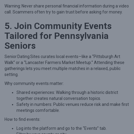
Warning: Never share personal financial information during a video
call. Scammers often try to gain trust before asking for money.
5. Join Community Events
Tailored for Pennsylvania
Seniors
Senior Dating Sites curates local events—like a “Pittsburgh Art
Walk” or a “Lancaster Farmers Market Meetup.” Attending these
gatherings lets you meet multiple matches in a relaxed, public
setting.
Why community events matter:
Shared experiences: Walking through a historic district
together creates natural conversation topics.
Safety in numbers: Public venues reduce risk and make first
meetings comfortable.
How to find events:
Log into the platform and go to the “Events” tab.