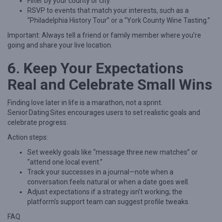
Filter by your county or city.
RSVP to events that match your interests, such as a
“Philadelphia History Tour” or a “York County Wine Tasting.”
Important: Always tell a friend or family member where you’re
going and share your live location.
6. Keep Your Expectations
Real and Celebrate Small Wins
Finding love later in life is a marathon, not a sprint.
Senior Dating Sites encourages users to set realistic goals and
celebrate progress.
Action steps:
Set weekly goals like “message three new matches” or
“attend one local event.”
Track your successes in a journal—note when a
conversation feels natural or when a date goes well.
Adjust expectations if a strategy isn’t working; the
platform’s support team can suggest profile tweaks.
FAQ