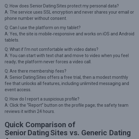
Q: How does Senior Dating Sites protect my personal data?
A: The service uses SSL encryption and never shares your email or
phone number without consent.
Q: Can I use the platform on my tablet?
A: Yes, the site is mobile‑responsive and works on iOS and Android
tablets.
Q: What if I’m not comfortable with video dates?
A: You can start with text chat and move to video when you feel
ready; the platform never forces a video call.
Q: Are there membership fees?
A: Senior Dating Sites offers a free trial, then a modest monthly
fee that unlocks all features, including unlimited messaging and
event access.
Q: How do I report a suspicious profile?
A: Click the “Report” button on the profile page; the safety team
reviews it within 24 hours.
Quick Comparison of
Senior Dating Sites vs. Generic Dating