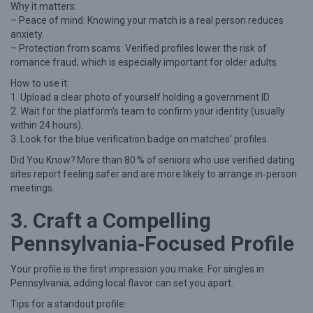
Why it matters:
a
– Peace of mind: Knowing your match is a real person reduces
anxiety.
S
– Protection from scams: Verified profiles lower the risk of
i
romance fraud, which is especially important for older adults.
n
How to use it:
g
1. Upload a clear photo of yourself holding a government ID.
2. Wait for the platform’s team to confirm your identity (usually
l
within 24 hours).
e
3. Look for the blue verification badge on matches’ profiles.
i
Did You Know? More than 80 % of seniors who use verified dating
n
sites report feeling safer and are more likely to arrange in‑person
meetings.
P
e
3. Craft a Compelling
n
Pennsylvania‑Focused Profile
n
Your profile is the first impression you make. For singles in
s
Pennsylvania, adding local flavor can set you apart.
y
Tips for a standout profile:
l