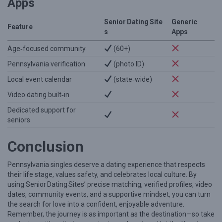
Apps
Senior Dating Site
Generic
Feature
s
Apps
Age‑focused community
(60+)
Pennsylvania verification
(photo ID)
Local event calendar
(state‑wide)
Video dating built‑in
Dedicated support for
seniors
Conclusion
Pennsylvania singles deserve a dating experience that respects
their life stage, values safety, and celebrates local culture. By
using Senior Dating Sites’ precise matching, verified profiles, video
dates, community events, and a supportive mindset, you can turn
the search for love into a confident, enjoyable adventure.
Remember, the journey is as important as the destination—so take