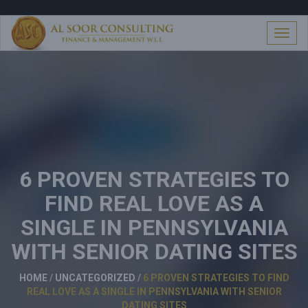
S
k
i
T
p
o
t
g
o
g
c
l
o
e
n
n
t
a
e
v
n
i
t
6 PROVEN STRATEGIES TO
g
a
FIND REAL LOVE AS A
t
i
SINGLE IN PENNSYLVANIA
o
n
WITH SENIOR DATING SITES
HOME
/
UNCATEGORIZED
/
6 PROVEN STRATEGIES TO FIND
REAL LOVE AS A SINGLE IN PENNSYLVANIA WITH SENIOR
DATING SITES