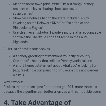
Mention hometown pride. Write “I’m a lifelong Hershey
v
resident who loves sharing chocolate‑covered
a
strawberries.”
Showcase hobbies tied to the state. Include “I enjoy
n
kayaking on the Delaware River” or “I’m a fan of the
i
Philadelphia Eagles.”
a
Use clear, recent photos. Include a picture at a recognizable
spot like the Liberty Bell or a fall scene in the Laurel
w
Highlands.
i
Bullet list of profile must‑haves:
t
A friendly greeting that mentions your city or county.
h
One specific hobby that reflects Pennsylvania culture.
S
A short, honest statement about what you’re looking for
(e.g., “seeking a companion for museum trips and garden
e
walks”).
n
Why it works:
i
Profiles that mention specific interests get 30 % more matches
o
because the algorithm can better align you with compatible users.
r
4. Take Advantage of
D