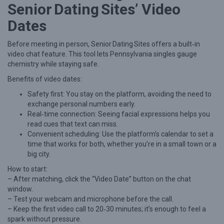
Senior Dating Sites’ Video
a
Dates
t
i
Before meeting in person, Senior Dating Sites offers a built‑in
n
video chat feature. This tool lets Pennsylvania singles gauge
chemistry while staying safe.
g
Benefits of video dates:
S
Safety first: You stay on the platform, avoiding the need to
i
exchange personal numbers early.
t
Real‑time connection: Seeing facial expressions helps you
e
read cues that text can miss.
Convenient scheduling: Use the platform’s calendar to set a
s
time that works for both, whether you’re in a small town or a
big city.
How to start:
– After matching, click the “Video Date” button on the chat
window.
– Test your webcam and microphone before the call.
– Keep the first video call to 20‑30 minutes; it’s enough to feel a
spark without pressure.