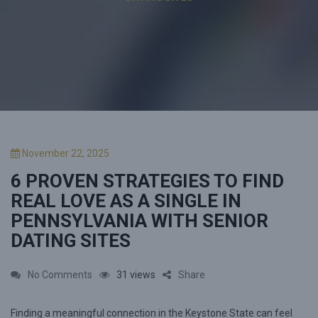
P
November 22, 2025
o
6 PROVEN STRATEGIES TO FIND
s
t
REAL LOVE AS A SINGLE IN
e
PENNSYLVANIA WITH SENIOR
d
DATING SITES
o
n
o
No Comments
31 views
Share
n
Finding a meaningful connection in the Keystone State can feel
6