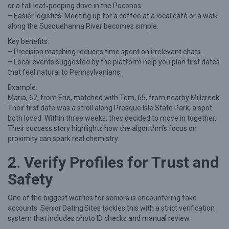
or a fall leaf‑peeping drive in the Poconos.
t
– Easier logistics: Meeting up for a coffee at a local café or a walk
o
along the Susquehanna River becomes simple.
F
Key benefits:
– Precision matching reduces time spent on irrelevant chats.
i
– Local events suggested by the platform help you plan first dates
n
that feel natural to Pennsylvanians.
d
Example:
R
Maria, 62, from Erie, matched with Tom, 65, from nearby Millcreek.
Their first date was a stroll along Presque Isle State Park, a spot
e
both loved. Within three weeks, they decided to move in together.
a
Their success story highlights how the algorithm’s focus on
proximity can spark real chemistry.
l
L
2. Verify Profiles for Trust and
o
Safety
v
e
One of the biggest worries for seniors is encountering fake
accounts. Senior Dating Sites tackles this with a strict verification
a
system that includes photo ID checks and manual review.
s