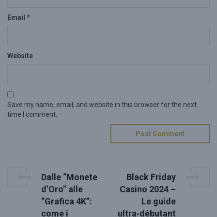
Email
*
Website
Save my name, email, and website in this browser for the next
time I comment.
P
P
N
Dalle “Monete
Black Friday
r
e
o
d’Oro” alle
Casino 2024 –
e
x
“Grafica 4K”:
Le guide
s
v
t
come i
ultra‑débutant
i
P