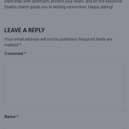
each step with optimism, protect your heart, and let the Keystone
State’s charm guide you to lasting connection. Happy dating!
LEAVE A REPLY
Your email address will not be published.
Required fields are
marked
*
Comment
*
Name
*