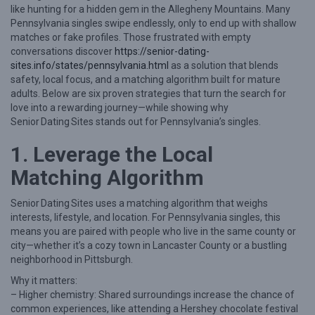
like hunting for a hidden gem in the Allegheny Mountains. Many
P
Pennsylvania singles swipe endlessly, only to end up with shallow
r
matches or fake profiles. Those frustrated with empty
conversations discover
https://senior-dating-
o
sites.info/states/pennsylvania.html
as a solution that blends
v
safety, local focus, and a matching algorithm built for mature
adults. Below are six proven strategies that turn the search for
e
love into a rewarding journey—while showing why
n
Senior Dating Sites stands out for Pennsylvania’s singles.
S
1. Leverage the Local
t
Matching Algorithm
r
a
Senior Dating Sites uses a matching algorithm that weighs
t
interests, lifestyle, and location. For Pennsylvania singles, this
means you are paired with people who live in the same county or
e
city—whether it’s a cozy town in Lancaster County or a bustling
g
neighborhood in Pittsburgh.
i
Why it matters:
e
– Higher chemistry: Shared surroundings increase the chance of
common experiences, like attending a Hershey chocolate festival
s