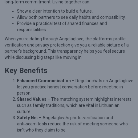
long‑term commitment. Living together can:
C
Show a clear intention to build a future.
a
Allow both partners to see daily habits and compatibility.
Provide a practical test of shared finances and
n
responsibilities.
B
When you’re dating through Angelaglove, the platform’s profile
u
verification and privacy protection give you a reliable picture of a
i
partner’s background. This transparency helps you feel secure
while discussing big steps like moving in.
l
d
Key Benefits
L
Enhanced Communication
– Regular chats on Angelaglove
a
let you practice honest conversation before meeting in
person.
s
Shared Values
– The matching system highlights interests
t
such as family traditions, which are vital in Lithuanian
i
culture.
Safety Net
– Angelaglove’s photo‑verification and
n
anti‑scam tools reduce the risk of meeting someone who
g
isn’t who they claim to be.
L