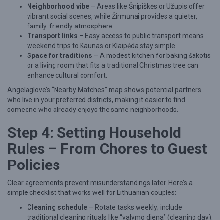
Neighborhood vibe
– Areas like Šnipiškės or Užupis offer
vibrant social scenes, while Žirmūnai provides a quieter,
family‑friendly atmosphere.
Transport links
– Easy access to public transport means
weekend trips to Kaunas or Klaipėda stay simple.
Space for traditions
– A modest kitchen for baking šakotis
or a living room that fits a traditional Christmas tree can
enhance cultural comfort.
Angelaglove’s “Nearby Matches” map shows potential partners
who live in your preferred districts, making it easier to find
someone who already enjoys the same neighborhoods.
Step 4: Setting Household
Rules – From Chores to Guest
Policies
Clear agreements prevent misunderstandings later. Here’s a
simple checklist that works well for Lithuanian couples:
Cleaning schedule
– Rotate tasks weekly; include
traditional cleaning rituals like “valymo diena” (cleaning day).