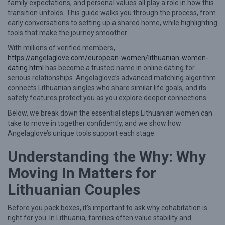
family expectations, and personal values all play a role in how this
w
transition unfolds. This guide walks you through the process, from
early conversations to setting up a shared home, while highlighting
L
tools that make the journey smoother.
i
With millions of verified members,
t
https://angelaglove.com/european-women/lithuanian-women-
h
dating.html
has become a trusted name in online dating for
serious relationships. Angelaglove’s advanced matching algorithm
u
connects Lithuanian singles who share similar life goals, and its
a
safety features protect you as you explore deeper connections.
n
Below, we break down the essential steps Lithuanian women can
take to move in together confidently, and we show how
i
Angelaglove’s unique tools support each stage.
a
Understanding the Why: Why
n
W
Moving In Matters for
o
Lithuanian Couples
m
Before you pack boxes, it’s important to ask why cohabitation is
e
right for you. In Lithuania, families often value stability and
n