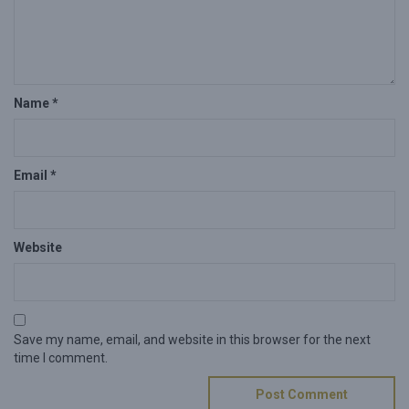
Name
*
Email
*
Website
Save my name, email, and website in this browser for the next
time I comment.