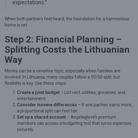
expectations.”
e
t
When both partners feel heard, the foundation for a harmonious
o
home is set.
M
Step 2: Financial Planning –
o
Splitting Costs the Lithuanian
v
Way
i
n
Money can be a sensitive topic, especially when families are
g
involved. In Lithuania, many couples follow a 50/50 split, but
flexibility is key. Use these steps:
I
Create a joint budget
– List rent, utilities, groceries, and
n
entertainment.
T
Consider income differences
– If one partner earns more,
o
a proportional split can feel fair.
Set up a shared account
– Angelaglove’s premium
g
members can access a budgeting tool that syncs expenses
e
securely.
t