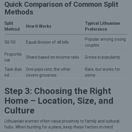
Quick Comparison of Common Split
h
Methods
e
r
Split
Typical Lithuanian
How It Works
Method
Preference
Popular among young
50/50
Equal division of all bills
couples
Proportio
Share based on income ratio
Grows in popularity
nal
Task‑Bas
One pays rent, the other
Rare, but works for
ed
covers groceries
some
Step 3: Choosing the Right
Home – Location, Size, and
Culture
Lithuanian women often value proximity to family and cultural
hubs. When hunting for a place, keep these factors in mind: