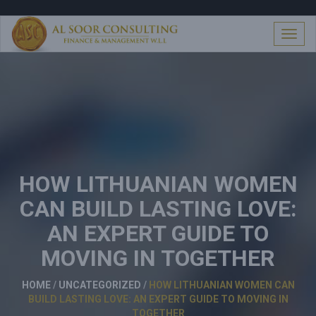
S
k
i
T
p
o
t
g
o
g
c
l
o
e
n
n
t
a
e
v
n
i
t
HOW LITHUANIAN WOMEN
g
a
CAN BUILD LASTING LOVE:
t
i
AN EXPERT GUIDE TO
o
n
MOVING IN TOGETHER
HOME
/
UNCATEGORIZED
/
HOW LITHUANIAN WOMEN CAN
BUILD LASTING LOVE: AN EXPERT GUIDE TO MOVING IN
TOGETHER