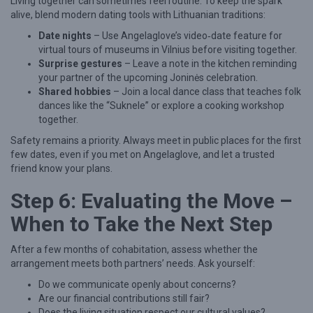
Living together can sometimes feel routine. To keep the spark
alive, blend modern dating tools with Lithuanian traditions:
Date nights
– Use Angelaglove’s video‑date feature for
virtual tours of museums in Vilnius before visiting together.
Surprise gestures
– Leave a note in the kitchen reminding
your partner of the upcoming Joninės celebration.
Shared hobbies
– Join a local dance class that teaches folk
dances like the “Suknele” or explore a cooking workshop
together.
Safety remains a priority. Always meet in public places for the first
few dates, even if you met on Angelaglove, and let a trusted
friend know your plans.
Step 6: Evaluating the Move –
When to Take the Next Step
After a few months of cohabitation, assess whether the
arrangement meets both partners’ needs. Ask yourself:
Do we communicate openly about concerns?
Are our financial contributions still fair?
Does the living situation respect our cultural values?