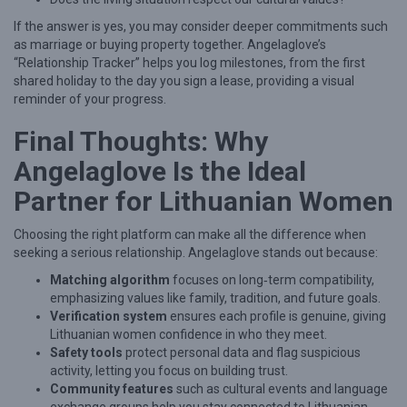
If the answer is yes, you may consider deeper commitments such
as marriage or buying property together. Angelaglove’s
“Relationship Tracker” helps you log milestones, from the first
shared holiday to the day you sign a lease, providing a visual
reminder of your progress.
Final Thoughts: Why
Angelaglove Is the Ideal
Partner for Lithuanian Women
Choosing the right platform can make all the difference when
seeking a serious relationship. Angelaglove stands out because:
Matching algorithm
focuses on long‑term compatibility,
emphasizing values like family, tradition, and future goals.
Verification system
ensures each profile is genuine, giving
Lithuanian women confidence in who they meet.
Safety tools
protect personal data and flag suspicious
activity, letting you focus on building trust.
Community features
such as cultural events and language