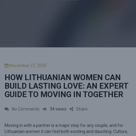
P
November 27, 2025
o
HOW LITHUANIAN WOMEN CAN
s
t
BUILD LASTING LOVE: AN EXPERT
e
GUIDE TO MOVING IN TOGETHER
d
o
n
o
No Comments
34 views
Share
n
Moving in with a partner is a major step for any couple, and for
H
Lithuanian women it can feel both exciting and daunting. Culture,
o