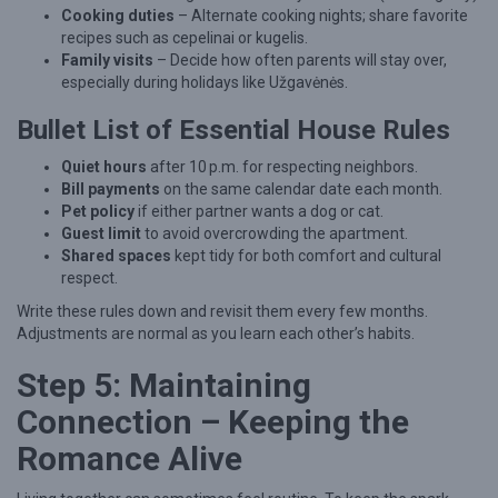
Cooking duties
– Alternate cooking nights; share favorite
recipes such as cepelinai or kugelis.
Family visits
– Decide how often parents will stay over,
especially during holidays like Užgavėnės.
Bullet List of Essential House Rules
Quiet hours
after 10 p.m. for respecting neighbors.
Bill payments
on the same calendar date each month.
Pet policy
if either partner wants a dog or cat.
Guest limit
to avoid overcrowding the apartment.
Shared spaces
kept tidy for both comfort and cultural
respect.
Write these rules down and revisit them every few months.
Adjustments are normal as you learn each other’s habits.
Step 5: Maintaining
Connection – Keeping the
Romance Alive