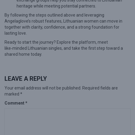
exchange groups help you stay connected to Lithuanian
heritage while meeting potential partners.
By following the steps outlined above and leveraging
Angelaglove’s robust features, Lithuanian women can move in
together with clarity, confidence, and a strong foundation for
lasting love.
Ready to start the journey? Explore the platform, meet
like‑minded Lithuanian singles, and take the first step toward a
shared home today.
LEAVE A REPLY
Your email address will not be published.
Required fields are
marked
*
Comment
*