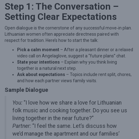
Step 1: The Conversation –
o
Setting Clear Expectations
v
e
Open dialogue is the cornerstone of any successful move‑in plan.
:
Lithuanian women often appreciate directness paired with
respect for tradition. Here’s how to start the talk:
A
Pick a calm moment
– After a pleasant dinner or a relaxed
n
video call on Angelaglove, suggest a “future plans” chat.
E
State your intentions
– Explain why you think living
x
together is a natural next step.
Ask about expectations
– Topics include rent split, chores,
p
and how each partner views family visits.
e
Sample Dialogue
r
You:
“I love how we share a love for Lithuanian
t
folk music and cooking together. Do you see us
G
living together in the near future?”
u
Partner:
“I feel the same. Let’s discuss how
i
we’d manage the apartment and our families’
d