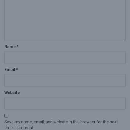
Name
*
Email
*
Website
Save my name, email, and website in this browser for the next
time I comment.