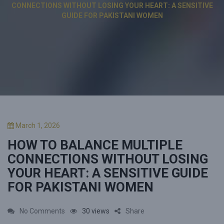
CONNECTIONS WITHOUT LOSING YOUR HEART: A SENSITIVE
GUIDE FOR PAKISTANI WOMEN
P
March 1, 2026
o
HOW TO BALANCE MULTIPLE
s
t
CONNECTIONS WITHOUT LOSING
e
YOUR HEART: A SENSITIVE GUIDE
d
FOR PAKISTANI WOMEN
o
n
o
No Comments
30 views
Share