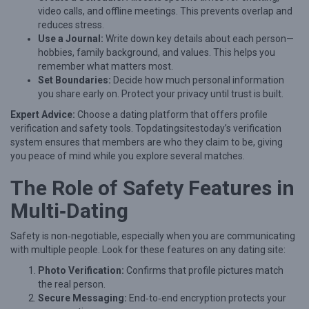
r
video calls, and offline meetings. This prevents overlap and
H
reduces stress.
Use a Journal:
Write down key details about each person—
e
hobbies, family background, and values. This helps you
a
remember what matters most.
r
Set Boundaries:
Decide how much personal information
you share early on. Protect your privacy until trust is built.
t
Expert Advice:
Choose a dating platform that offers profile
:
verification and safety tools. Topdatingsitestoday’s verification
A
system ensures that members are who they claim to be, giving
S
you peace of mind while you explore several matches.
e
The Role of Safety Features in
n
Multi‑Dating
s
i
Safety is non‑negotiable, especially when you are communicating
with multiple people. Look for these features on any dating site:
t
Photo Verification:
Confirms that profile pictures match
i
the real person.
v
Secure Messaging:
End‑to‑end encryption protects your