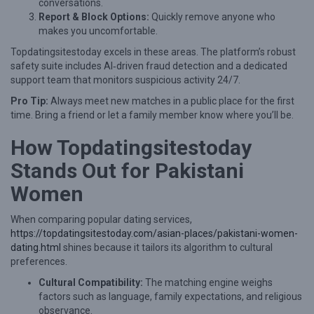
e
conversations.
Report & Block Options:
Quickly remove anyone who
G
makes you uncomfortable.
u
Topdatingsitestoday excels in these areas. The platform’s robust
i
safety suite includes AI‑driven fraud detection and a dedicated
d
support team that monitors suspicious activity 24/7.
e
Pro Tip:
Always meet new matches in a public place for the first
time. Bring a friend or let a family member know where you’ll be.
f
o
How Topdatingsitestoday
r
Stands Out for Pakistani
P
Women
a
k
When comparing popular dating services,
https://topdatingsitestoday.com/asian-places/pakistani-women-
i
dating.html
shines because it tailors its algorithm to cultural
s
preferences.
t
Cultural Compatibility:
The matching engine weighs
a
factors such as language, family expectations, and religious
observance.