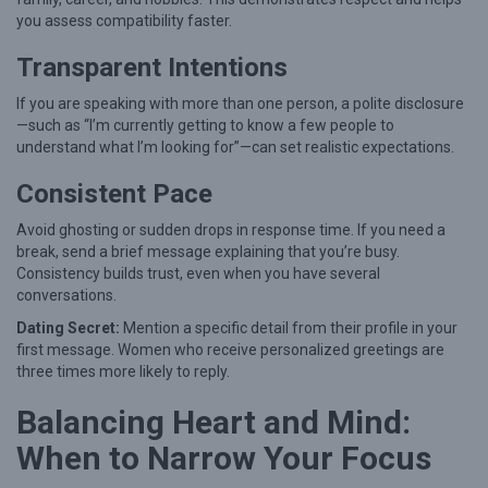
you assess compatibility faster.
Transparent Intentions
If you are speaking with more than one person, a polite disclosure
—such as “I’m currently getting to know a few people to
understand what I’m looking for”—can set realistic expectations.
Consistent Pace
Avoid ghosting or sudden drops in response time. If you need a
break, send a brief message explaining that you’re busy.
Consistency builds trust, even when you have several
conversations.
Dating Secret:
Mention a specific detail from their profile in your
first message. Women who receive personalized greetings are
three times more likely to reply.
Balancing Heart and Mind:
When to Narrow Your Focus