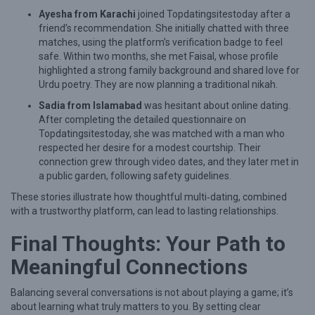
Ayesha from Karachi
joined Topdatingsitestoday after a
friend’s recommendation. She initially chatted with three
matches, using the platform’s verification badge to feel
safe. Within two months, she met Faisal, whose profile
highlighted a strong family background and shared love for
Urdu poetry. They are now planning a traditional nikah.
Sadia from Islamabad
was hesitant about online dating.
After completing the detailed questionnaire on
Topdatingsitestoday, she was matched with a man who
respected her desire for a modest courtship. Their
connection grew through video dates, and they later met in
a public garden, following safety guidelines.
These stories illustrate how thoughtful multi‑dating, combined
with a trustworthy platform, can lead to lasting relationships.
Final Thoughts: Your Path to
Meaningful Connections
Balancing several conversations is not about playing a game; it’s
about learning what truly matters to you. By setting clear