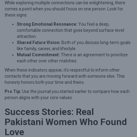
While exploring multiple connections can be enlightening, there
comes a point when you should focus on one person. Look for
these signs:
Strong Emotional Resonance:
You feel a deep,
comfortable connection that goes beyond surface-level
attraction.
Shared Future Vision:
Both of you discuss long‑term goals
like family, career, and lifestyle.
Mutual Commitment:
There is an agreement to prioritize
each other over other matches.
When these indicators appear, it’s respectful to inform other
contacts that you are moving forward with someone else. This
honesty honors both your time and theirs.
Pro Tip:
Use the journal you started earlier to compare how each
person aligns with your core values.
Success Stories: Real
Pakistani Women Who Found
Love