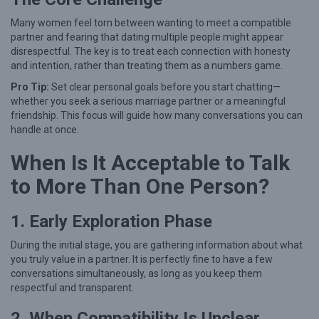
t
i
Many women feel torn between wanting to meet a compatible
partner and fearing that dating multiple people might appear
p
disrespectful. The key is to treat each connection with honesty
l
and intention, rather than treating them as a numbers game.
e
Pro Tip:
Set clear personal goals before you start chatting—
C
whether you seek a serious marriage partner or a meaningful
friendship. This focus will guide how many conversations you can
o
handle at once.
n
When Is It Acceptable to Talk
n
to More Than One Person?
e
c
1. Early Exploration Phase
t
i
During the initial stage, you are gathering information about what
you truly value in a partner. It is perfectly fine to have a few
o
conversations simultaneously, as long as you keep them
n
respectful and transparent.
s
2. When Compatibility Is Unclear