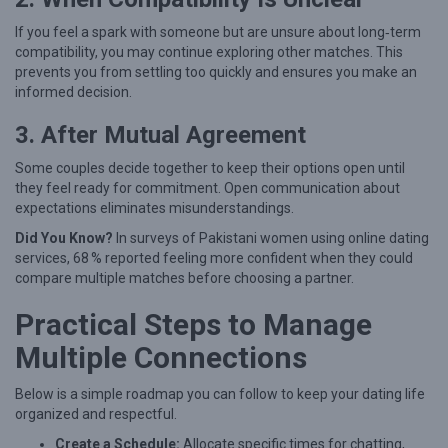
W
i
If you feel a spark with someone but are unsure about long‑term
compatibility, you may continue exploring other matches. This
t
prevents you from settling too quickly and ensures you make an
h
informed decision.
o
3. After Mutual Agreement
u
Some couples decide together to keep their options open until
t
they feel ready for commitment. Open communication about
L
expectations eliminates misunderstandings.
o
Did You Know?
In surveys of Pakistani women using online dating
s
services, 68 % reported feeling more confident when they could
compare multiple matches before choosing a partner.
i
n
Practical Steps to Manage
g
Multiple Connections
Y
o
Below is a simple roadmap you can follow to keep your dating life
organized and respectful.
u
Create a Schedule:
Allocate specific times for chatting,