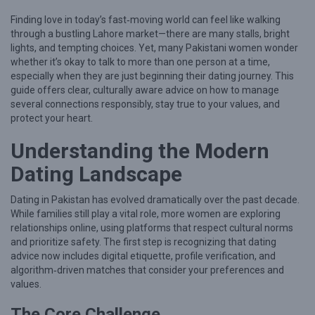
n
Finding love in today’s fast‑moving world can feel like walking
H
through a bustling Lahore market—there are many stalls, bright
o
lights, and tempting choices. Yet, many Pakistani women wonder
w
whether it’s okay to talk to more than one person at a time,
especially when they are just beginning their dating journey. This
t
guide offers clear, culturally aware advice on how to manage
o
several connections responsibly, stay true to your values, and
protect your heart.
B
a
Understanding the Modern
l
Dating Landscape
a
n
Dating in Pakistan has evolved dramatically over the past decade.
While families still play a vital role, more women are exploring
c
relationships online, using platforms that respect cultural norms
e
and prioritize safety. The first step is recognizing that dating
advice now includes digital etiquette, profile verification, and
M
algorithm‑driven matches that consider your preferences and
u
values.
l
The Core Challenge