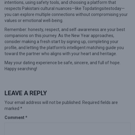
intentions, using safety tools, and choosing a platform that
respects Pakistani cultural nuances—like Topdatingsitestoday—
you can explore multiple connections without compromising your
values or emotional well‑being.
Remember: honesty, respect, and self‑awareness are your best
companions on this journey. As the New Year approaches,
consider making a fresh start by signing up, completing your
profile, and letting the platform’s intelligent matching guide you
toward the partner who aligns with your heart and heritage.
May your dating experience be safe, sincere, and full of hope.
Happy searching!
LEAVE A REPLY
Your email address will not be published.
Required fields are
marked
*
Comment
*