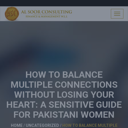
S
k
i
T
p
o
t
g
o
g
c
l
o
e
n
n
t
a
e
v
n
i
t
HOW TO BALANCE
g
a
MULTIPLE CONNECTIONS
t
i
WITHOUT LOSING YOUR
o
n
HEART: A SENSITIVE GUIDE
FOR PAKISTANI WOMEN
HOME
/
UNCATEGORIZED
/
HOW TO BALANCE MULTIPLE