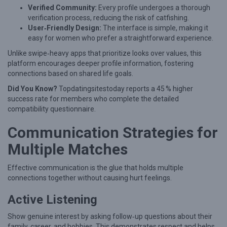
n
Verified Community:
Every profile undergoes a thorough
i
verification process, reducing the risk of catfishing.
User‑Friendly Design:
The interface is simple, making it
W
easy for women who prefer a straightforward experience.
o
Unlike swipe‑heavy apps that prioritize looks over values, this
m
platform encourages deeper profile information, fostering
e
connections based on shared life goals.
n
Did You Know?
Topdatingsitestoday reports a 45 % higher
success rate for members who complete the detailed
compatibility questionnaire.
Communication Strategies for
Multiple Matches
Effective communication is the glue that holds multiple
connections together without causing hurt feelings.
Active Listening
Show genuine interest by asking follow‑up questions about their
family, career, and hobbies. This demonstrates respect and helps