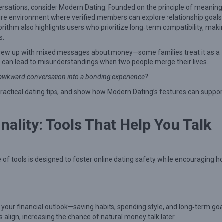
nversations, consider Modern Dating. Founded on the principle of meaning
ure environment where verified members can explore relationship goals
ithm also highlights users who prioritize long‑term compatibility, makin
s.
grew up with mixed messages about money—some families treat it as a
cy can lead to misunderstandings when two people merge their lives.
ly awkward conversation into a bonding experience?
practical dating tips, and show how Modern Dating’s features can suppor
ality: Tools That Help You Talk
te of tools is designed to foster online dating safety while encouraging 
 your financial outlook—saving habits, spending style, and long‑term goa
lign, increasing the chance of natural money talk later.