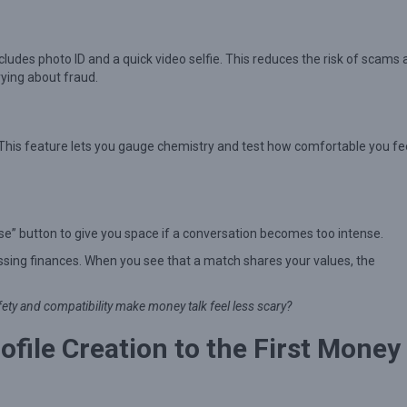
ludes photo ID and a quick video selfie. This reduces the risk of scams
ying about fraud.
 This feature lets you gauge chemistry and test how comfortable you fe
use” button to give you space if a conversation becomes too intense.
ssing finances. When you see that a match shares your values, the
afety and compatibility make money talk feel less scary?
file Creation to the First Money