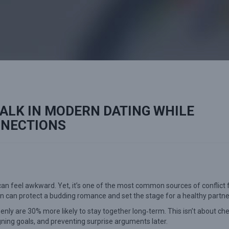
ALK IN MODERN DATING WHILE
NNECTIONS
can feel awkward. Yet, it’s one of the most common sources of conflict 
n can protect a budding romance and set the stage for a healthy partne
ly are 30% more likely to stay together long‑term. This isn’t about ch
ligning goals, and preventing surprise arguments later.