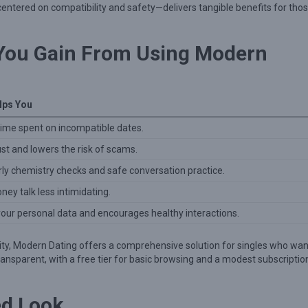
entered on compatibility and safety—delivers tangible benefits for tho
 You Gain From Using Modern
lps You
ime spent on incompatible dates.
st and lowers the risk of scams.
rly chemistry checks and safe conversation practice.
ey talk less intimidating.
your personal data and encourages healthy interactions.
ity, Modern Dating offers a comprehensive solution for singles who wan
 transparent, with a free tier for basic browsing and a modest subscriptio
ed Look