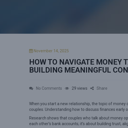
P
November 14, 2025
o
HOW TO NAVIGATE MONEY T
s
t
BUILDING MEANINGFUL CO
e
d
o
o
No Comments
29 views
Share
n
n
When you start a new relationship, the topic of money 
H
couples. Understanding how to discuss finances early o
o
Research shows that couples who talk about money open
w
each other’s bank accounts; it’s about building trust, a