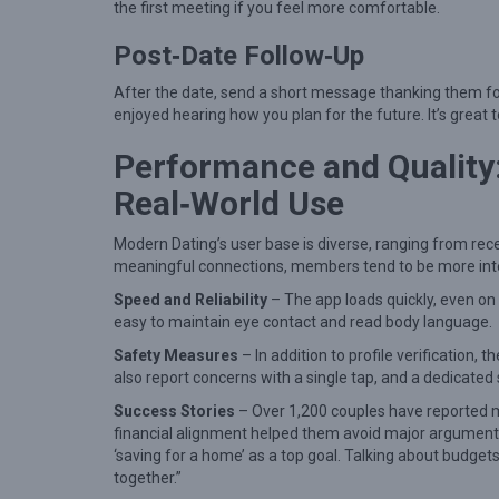
a
the first meeting if you feel more comfortable.
n
Post‑Date Follow‑Up
i
After the date, send a short message thanking them for 
n
enjoyed hearing how you plan for the future. It’s grea
g
Performance and Quality
f
u
Real‑World Use
l
Modern Dating’s user base is diverse, ranging from r
C
meaningful connections, members tend to be more inten
o
Speed and Reliability
– The app loads quickly, even on
n
easy to maintain eye contact and read body language.
n
Safety Measures
– In addition to profile verification,
e
also report concerns with a single tap, and a dedicate
c
Success Stories
– Over 1,200 couples have reported m
financial alignment helped them avoid major arguments
t
‘saving for a home’ as a top goal. Talking about budgets
i
together.”