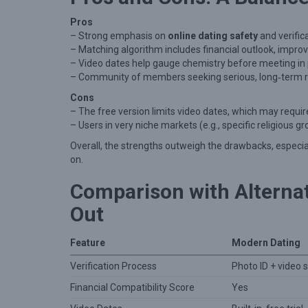
Pros
– Strong emphasis on
online dating safety
and verifica
– Matching algorithm includes financial outlook, improv
– Video dates help gauge chemistry before meeting in
– Community of members seeking serious, long‑term re
Cons
– The free version limits video dates, which may requir
– Users in very niche markets (e.g., specific religious
Overall, the strengths outweigh the drawbacks, especia
on.
Comparison with Alterna
Out
Feature
Modern Dating
Verification Process
Photo ID + video s
Financial Compatibility Score
Yes