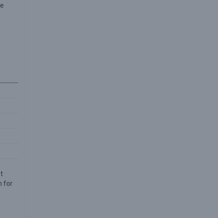
se
t
n for