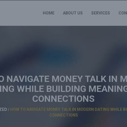
HOME
ABOUT US
SERVICES
CON
O NAVIGATE MONEY TALK IN 
ING WHILE BUILDING MEANIN
CONNECTIONS
ZED
/
HOW TO NAVIGATE MONEY TALK IN MODERN DATING WHILE B
CONNECTIONS