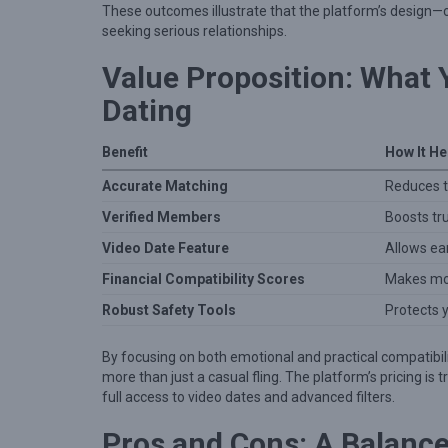
o
These outcomes illustrate that the platform’s design—c
n
seeking serious relationships.
s
Value Proposition: What
Dating
Benefit
How It He
Accurate Matching
Reduces t
Verified Members
Boosts tru
Video Date Feature
Allows ea
Financial Compatibility Scores
Makes mon
Robust Safety Tools
Protects 
By focusing on both emotional and practical compatibil
more than just a casual fling. The platform’s pricing is
full access to video dates and advanced filters.
Pros and Cons: A Balanc