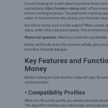
t
If you’re looking for a safe place to practice these co
o
connections,
https://modern-dating.com/
offers a sec
before meeting in person. The platform’s matching algor
N
easier to find someone who shares your financial value
a
But why is money such a tricky subject? Many people 
v
taboo, while others discuss it openly. This inconsisten
i
Rhetorical question:
What if you could turn a potential
g
Below, we’ll break down the common pitfalls, give you 
a
smoother financial dialogue.
t
Key Features and Function
e
Money
M
o
Modern Dating isn’t just another swipe‑left app. Its sui
n
communication.
e
• Compatibility Profiles
y
When you fill out the profile, you answer prompts about
T
The algorithm matches you with people whose answers a