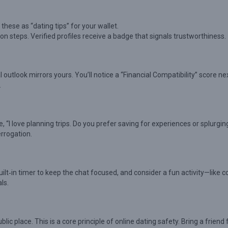
these as “dating tips” for your wallet.
on steps. Verified profiles receive a badge that signals trustworthiness.
utlook mirrors yours. You’ll notice a “Financial Compatibility” score ne
.
ke, “I love planning trips. Do you prefer saving for experiences or splurgin
errogation.
ilt‑in timer to keep the chat focused, and consider a fun activity—like 
ls.
c place. This is a core principle of online dating safety. Bring a friend 