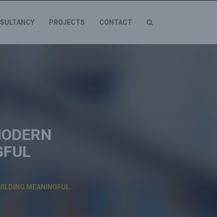
SULTANCY
PROJECTS
CONTACT
MODERN
GFUL
UILDING MEANINGFUL