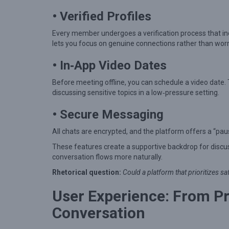
a
• Verified Profiles
l
k
Every member undergoes a verification process that inc
i
lets you focus on genuine connections rather than worr
n
• In‑App Video Dates
M
Before meeting offline, you can schedule a video date.
o
discussing sensitive topics in a low‑pressure setting.
d
• Secure Messaging
e
r
All chats are encrypted, and the platform offers a “pa
n
These features create a supportive backdrop for discu
conversation flows more naturally.
D
a
Rhetorical question:
Could a platform that prioritizes s
t
User Experience: From Pro
i
Conversation
n