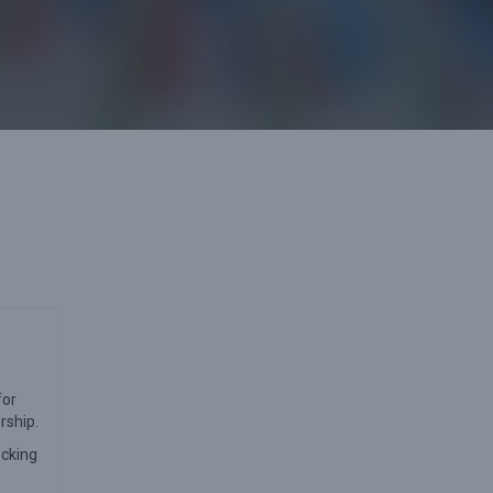
for
rship.
ecking