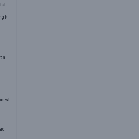
ful
g it
t a
honest
ls.