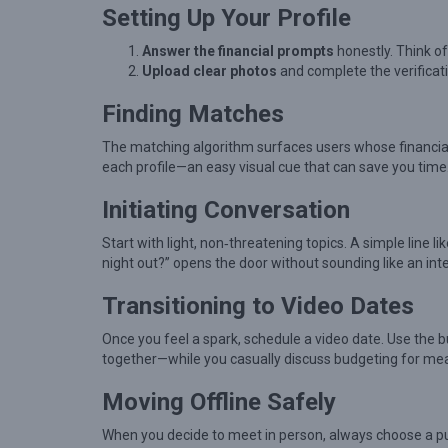
g
Setting Up Your Profile
W
Answer the financial prompts
honestly. Think of 
h
Upload clear photos
and complete the verificati
i
Finding Matches
l
e
The matching algorithm surfaces users whose financial o
each profile—an easy visual cue that can save you time
B
u
Initiating Conversation
i
Start with light, non‑threatening topics. A simple line li
l
night out?” opens the door without sounding like an int
d
Transitioning to Video Dates
i
n
Once you feel a spark, schedule a video date. Use the bu
together—while you casually discuss budgeting for mea
g
M
Moving Offline Safely
e
When you decide to meet in person, always choose a publi