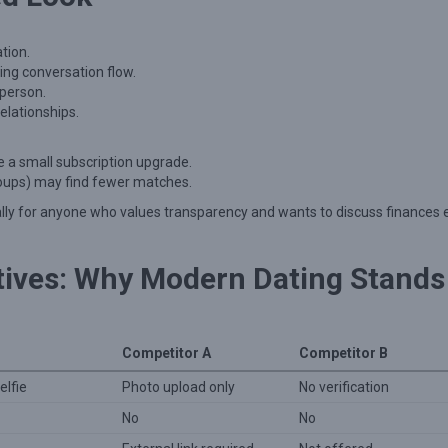
tion.
ing conversation flow.
 person.
lationships.
e a small subscription upgrade.
 groups) may find fewer matches.
lly for anyone who values transparency and wants to discuss finances 
tives: Why Modern Dating Stands
Competitor A
Competitor B
elfie
Photo upload only
No verification
No
No