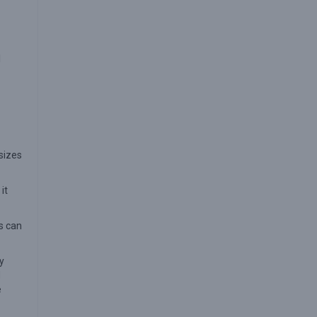
I
sizes
it
rs can
y
d
e