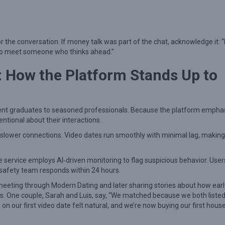
the conversation. If money talk was part of the chat, acknowledge it: “
t to meet someone who thinks ahead.”
: How the Platform Stands Up to
ecent graduates to seasoned professionals. Because the platform empha
tional about their interactions.
 slower connections. Video dates run smoothly with minimal lag, making 
 the service employs AI‑driven monitoring to flag suspicious behavior. Use
d safety team responds within 24 hours.
eeting through Modern Dating and later sharing stories about how earl
. One couple, Sarah and Luis, say, “We matched because we both liste
 on our first video date felt natural, and we’re now buying our first hous