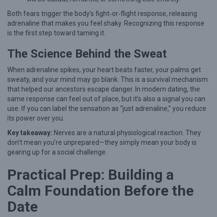
a
Both fears trigger the body’s fight‑or‑flight response, releasing
adrenaline that makes you feel shaky. Recognizing this response
l
is the first step toward taming it.
m
The Science Behind the Sweat
:
E
When adrenaline spikes, your heart beats faster, your palms get
x
sweaty, and your mind may go blank. This is a survival mechanism
that helped our ancestors escape danger. In modern dating, the
p
same response can feel out of place, but it’s also a signal you can
e
use. If you can label the sensation as “just adrenaline,” you reduce
its power over you.
r
Key takeaway:
Nerves are a natural physiological reaction. They
t
don’t mean you’re unprepared—they simply mean your body is
S
gearing up for a social challenge.
t
Practical Prep: Building a
r
Calm Foundation Before the
a
t
Date
e