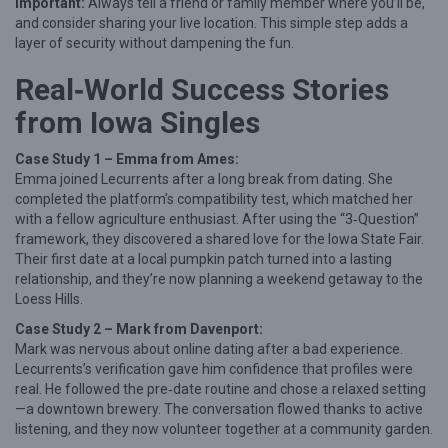
Important:
Always tell a friend or family member where you’ll be,
and consider sharing your live location. This simple step adds a
layer of security without dampening the fun.
Real‑World Success Stories
from Iowa Singles
Case Study 1 – Emma from Ames:
Emma joined Lecurrents after a long break from dating. She
completed the platform’s compatibility test, which matched her
with a fellow agriculture enthusiast. After using the “3‑Question”
framework, they discovered a shared love for the Iowa State Fair.
Their first date at a local pumpkin patch turned into a lasting
relationship, and they’re now planning a weekend getaway to the
Loess Hills.
Case Study 2 – Mark from Davenport:
Mark was nervous about online dating after a bad experience.
Lecurrents’s verification gave him confidence that profiles were
real. He followed the pre‑date routine and chose a relaxed setting
—a downtown brewery. The conversation flowed thanks to active
listening, and they now volunteer together at a community garden.