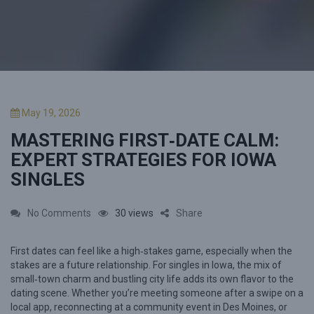
P
May 19, 2026
o
MASTERING FIRST‑DATE CALM:
s
t
EXPERT STRATEGIES FOR IOWA
e
SINGLES
d
o
n
o
No Comments
30 views
Share
n
First dates can feel like a high‑stakes game, especially when the
M
stakes are a future relationship. For singles in Iowa, the mix of
a
small‑town charm and bustling city life adds its own flavor to the
s
dating scene. Whether you’re meeting someone after a swipe on a
local app, reconnecting at a community event in Des Moines, or
t