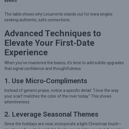
events
The table shows why Lecurrents stands out for Iowa singles
seeking authentic, safe connections.
Advanced Techniques to
Elevate Your First‑Date
Experience
When you’ve mastered the basics, it’s time to add subtle upgrades
that signal confidence and thoughtfulness.
1. Use Micro‑Compliments
Instead of generic praise, notice a specific detail: “I love the way
your scarf matches the color of the river today.” This shows
attentiveness.
2. Leverage Seasonal Themes
Since the holidays are near, incorporate a light Christmas touch—