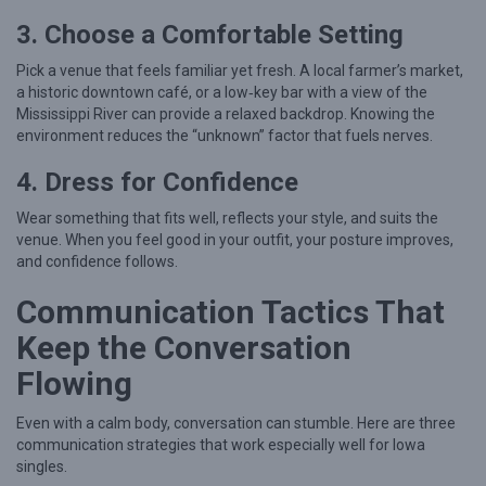
e
3. Choose a Comfortable Setting
s
Pick a venue that feels familiar yet fresh. A local farmer’s market,
a historic downtown café, or a low‑key bar with a view of the
Mississippi River can provide a relaxed backdrop. Knowing the
environment reduces the “unknown” factor that fuels nerves.
4. Dress for Confidence
Wear something that fits well, reflects your style, and suits the
venue. When you feel good in your outfit, your posture improves,
and confidence follows.
Communication Tactics That
Keep the Conversation
Flowing
Even with a calm body, conversation can stumble. Here are three
communication strategies that work especially well for Iowa
singles.