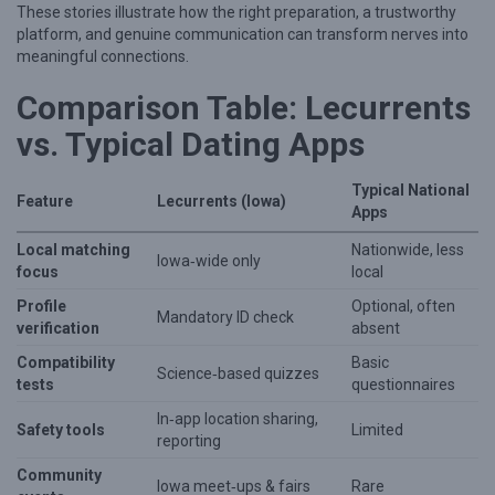
These stories illustrate how the right preparation, a trustworthy
platform, and genuine communication can transform nerves into
meaningful connections.
Comparison Table: Lecurrents
vs. Typical Dating Apps
Typical National
Feature
Lecurrents (Iowa)
Apps
Local matching
Nationwide, less
Iowa‑wide only
focus
local
Profile
Optional, often
Mandatory ID check
verification
absent
Compatibility
Basic
Science‑based quizzes
tests
questionnaires
In‑app location sharing,
Safety tools
Limited
reporting
Community
Iowa meet‑ups & fairs
Rare