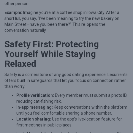
other person.
Example:
Imagine you’re at a coffee shop in Iowa City. After a
short lull, you say, “I’ve been meaning to try the new bakery on
Main Street—have you been there?” This re‑opens the
conversation naturally.
Safety First: Protecting
Yourself While Staying
Relaxed
Safety is a cornerstone of any good dating experience. Lecurrents
offers built‑in safeguards that let you focus on connection rather
than worry.
Profile verification:
Every member must submit a photo ID,
reducing cat‑fishing risk.
In‑app messaging:
Keep conversations within the platform
until you feel comfortable sharing a phone number.
Location sharing:
Use the app’s live‑location feature for
first meetings in public places.