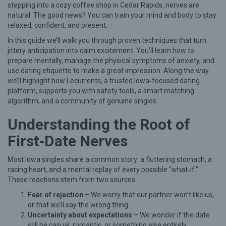
stepping into a cozy coffee shop in Cedar Rapids, nerves are
e
natural. The good news? You can train your mind and body to stay
relaxed, confident, and present.
r
i
In this guide we’ll walk you through proven techniques that turn
jittery anticipation into calm excitement. You’ll learn how to
n
prepare mentally, manage the physical symptoms of anxiety, and
g
use dating etiquette to make a great impression. Along the way
we’ll highlight how Lecurrents, a trusted Iowa‑focused dating
F
platform, supports you with safety tools, a smart matching
i
algorithm, and a community of genuine singles.
r
Understanding the Root of
s
First‑Date Nerves
t
‑
Most Iowa singles share a common story: a fluttering stomach, a
D
racing heart, and a mental replay of every possible “what‑if.”
These reactions stem from two sources:
a
Fear of rejection
– We worry that our partner won’t like us,
t
or that we’ll say the wrong thing.
e
Uncertainty about expectations
– We wonder if the date
C
will be casual, romantic, or something else entirely.