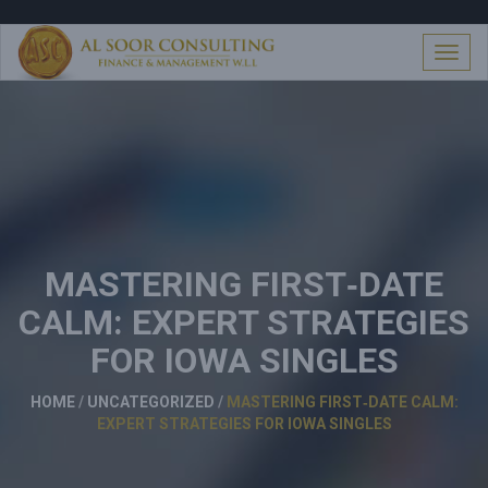
S
k
i
T
p
o
t
g
o
g
c
l
o
e
n
n
t
a
e
v
n
i
t
MASTERING FIRST‑DATE
g
a
CALM: EXPERT STRATEGIES
t
i
FOR IOWA SINGLES
o
n
HOME
/
UNCATEGORIZED
/
MASTERING FIRST‑DATE CALM:
EXPERT STRATEGIES FOR IOWA SINGLES