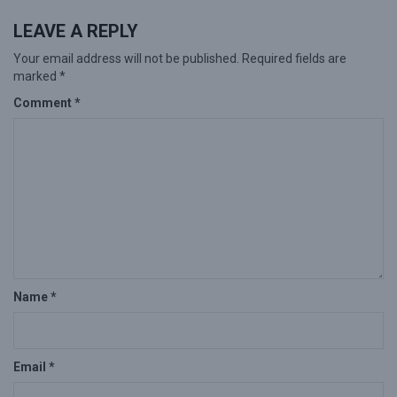
LEAVE A REPLY
Your email address will not be published.
Required fields are
marked
*
Comment
*
Name
*
Email
*