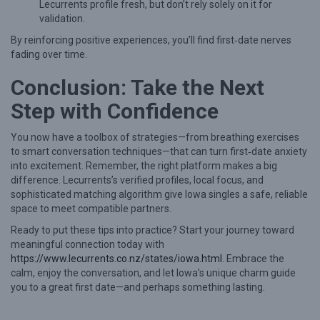
Lecurrents profile fresh, but don’t rely solely on it for
validation.
By reinforcing positive experiences, you’ll find first‑date nerves
fading over time.
Conclusion: Take the Next
Step with Confidence
You now have a toolbox of strategies—from breathing exercises
to smart conversation techniques—that can turn first‑date anxiety
into excitement. Remember, the right platform makes a big
difference. Lecurrents’s verified profiles, local focus, and
sophisticated matching algorithm give Iowa singles a safe, reliable
space to meet compatible partners.
Ready to put these tips into practice? Start your journey toward
meaningful connection today with
https://www.lecurrents.co.nz/states/iowa.html
. Embrace the
calm, enjoy the conversation, and let Iowa’s unique charm guide
you to a great first date—and perhaps something lasting.