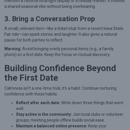
mention a favorite local light display or a holiday market. It creates
a shared seasonal vibe without being overbearing.
3. Bring a Conversation Prop
A small, relevant item—like a ticket stub from a recent Iowa State
Fair ride—can spark stories and laughter. It also gives a natural
pause for both parties to reflect.
Warning:
Avoid bringing overly personal items (e.g., a family
photo) on a first date. Keep the focus on mutual discovery.
Building Confidence Beyond
the First Date
Calmness isn’t a one‑time trick; it’s a habit. Continue nurturing
confidence with these habits:
Reflect after each date:
Write down three things that went
well.
Stay active in the community:
Join local clubs or volunteer
groups; meeting people offline builds social ease.
Maintain a balanced online presence:
Keep your