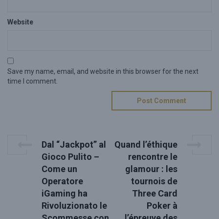
Website
Save my name, email, and website in this browser for the next
time I comment.
P
P
N
Dal “Jackpot” al
Quand l’éthique
r
e
o
Gioco Pulito –
rencontre le
e
x
Come un
glamour : les
s
v
t
Operatore
tournois de
i
P
t
o
o
iGaming ha
Three Card
u
s
n
Rivoluzionato le
Poker à
s
t
Scommesse con
l’épreuve des