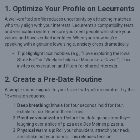
1. Optimize Your Profile on Lecurrents
g
i
A well‑crafted profile reduces uncertainty by attracting matches
e
who truly align with your interests. Lecurrents’s compatibility tests
and verification system ensure you meet people who share your
s
values and have verified identities. When you know you’re
f
speaking with a genuine Iowa single, anxiety drops dramatically.
o
Tip:
Highlight local hobbies (e.g., “I love exploring the Iowa
State Fair” or “Weekend hikes at Maquoketa Caves”). This
r
invites conversation and filters for shared interests.
I
o
2. Create a Pre‑Date Routine
w
A simple routine signals to your brain that you’re in control. Try this
a
15‑minute sequence:
S
Deep breathing:
Inhale for four seconds, hold for four,
exhale for six. Repeat three times.
i
Positive visualization:
Picture the date going smoothly—
n
laughing over a slice of pizza at a Des Moines pizzeria.
g
Physical warm‑up:
Roll your shoulders, stretch your neck,
and shake out your hands. This releases tension.
l