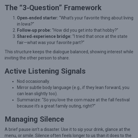
The “3‑Question” Framework
Open‑ended starter:
“What’s your favorite thing about living
in Iowa?”
Follow‑up probe:
“How did you get into that hobby?”
Shared‑experience bridge:
“I tried that once at the state
fair—what was your favorite part?”
This structure keeps the dialogue balanced, showing interest while
inviting the other person to share.
Active Listening Signals
Nod occasionally.
Mirror subtle body language (e.g., if they lean forward, you
can lean slightly too).
Summarize: “So you love the corn maze at the fall festival
because it’s a great family outing, right?”
Managing Silence
A brief pause isn’t a disaster. Use it to sip your drink, glance at the
menu, or smile. Silence often feels longer to us than it does to the