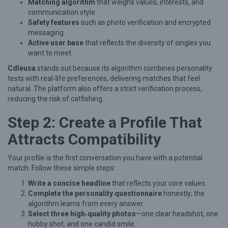
n
Matching algorithm
that weighs values, interests, and
communication style.
g
Safety features
such as photo verification and encrypted
f
messaging.
Active user base
that reflects the diversity of singles you
u
want to meet.
l
Cdleusa
stands out because its algorithm combines personality
C
tests with real‑life preferences, delivering matches that feel
o
natural. The platform also offers a strict verification process,
reducing the risk of catfishing.
n
n
Step 2: Create a Profile That
e
Attracts Compatibility
c
t
Your profile is the first conversation you have with a potential
match. Follow these simple steps:
i
Write a concise headline
that reflects your core values.
o
Complete the personality questionnaire
honestly; the
n
algorithm learns from every answer.
Select three high‑quality photos
—one clear headshot, one
s
hobby shot, and one candid smile.