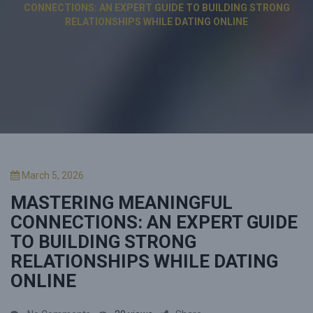
CONNECTIONS: AN EXPERT GUIDE TO BUILDING STRONG
RELATIONSHIPS WHILE DATING ONLINE
P
March 5, 2026
o
MASTERING MEANINGFUL
s
t
CONNECTIONS: AN EXPERT GUIDE
e
TO BUILDING STRONG
d
RELATIONSHIPS WHILE DATING
o
n
ONLINE