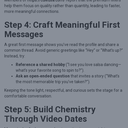
Members of
https://cdleusa.com/
report that the premium filters
B
help them focus on quality rather than quantity, leading to faster,
u
more meaningful connections.
i
Step 4: Craft Meaningful First
l
Messages
d
i
A great first message shows you’ve read the profile and share a
n
common thread. Avoid generic greetings like “Hey” or “What’s up?”
Instead, try:
g
S
Reference a shared hobby
(“I see you love salsa dancing—
what’s your favorite song to spin to?”).
t
Ask an open‑ended question
that invites a story (“What’s
r
the most memorable trip you’ve taken?”).
o
Keeping the tone light, respectful, and curious sets the stage for a
comfortable conversation.
n
g
Step 5: Build Chemistry
R
Through Video Dates
e