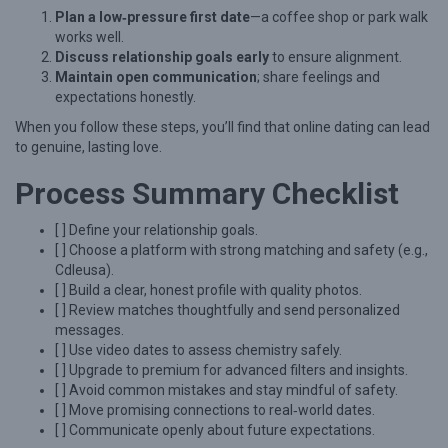
Plan a low‑pressure first date
—a coffee shop or park walk
works well.
Discuss relationship goals early
to ensure alignment.
Maintain open communication
; share feelings and
expectations honestly.
When you follow these steps, you’ll find that online dating can lead
to genuine, lasting love.
Process Summary Checklist
[ ] Define your relationship goals.
[ ] Choose a platform with strong matching and safety (e.g.,
Cdleusa).
[ ] Build a clear, honest profile with quality photos.
[ ] Review matches thoughtfully and send personalized
messages.
[ ] Use video dates to assess chemistry safely.
[ ] Upgrade to premium for advanced filters and insights.
[ ] Avoid common mistakes and stay mindful of safety.
[ ] Move promising connections to real‑world dates.
[ ] Communicate openly about future expectations.