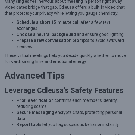
l
Many singles feel nervous about meeting in person right away.
Video dates bridge that gap. Cdleusa offers a built‑in video chat
a
that protects your privacy while letting you gauge chemistry.
t
Schedule a short 15‑minute call
after a few text
i
exchanges.
o
Choose a neutral background
and ensure good lighting.
Prepare a few conversation prompts
to avoid awkward
n
silences.
s
These virtual meetings help you decide quickly whether to move
h
forward, saving time and emotional energy.
i
Advanced Tips
p
s
Leverage Cdleusa’s Safety Features
W
Profile verification
confirms each member’s identity,
h
reducing scams.
i
Secure messaging
encrypts chats, protecting personal
data.
l
Report tools
let you flag suspicious behavior instantly.
e