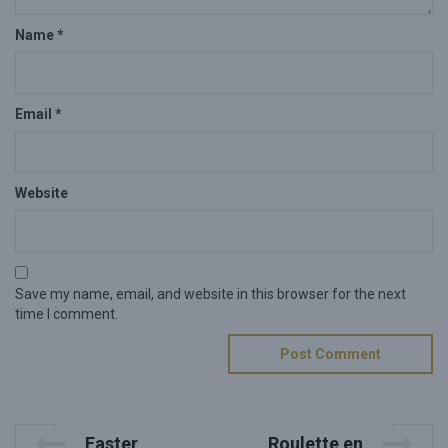
Name
*
Email
*
Website
Save my name, email, and website in this browser for the next
time I comment.
P
P
N
Easter
Roulette en