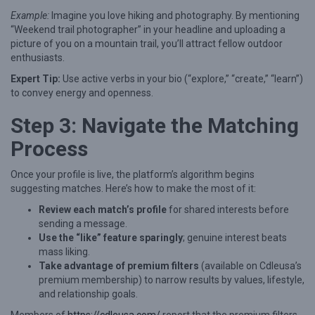
:
Example:
Imagine you love hiking and photography. By mentioning
A
“Weekend trail photographer” in your headline and uploading a
n
picture of you on a mountain trail, you’ll attract fellow outdoor
enthusiasts.
E
Expert Tip:
Use active verbs in your bio (“explore,” “create,” “learn”)
x
to convey energy and openness.
p
Step 3: Navigate the Matching
e
r
Process
t
Once your profile is live, the platform’s algorithm begins
G
suggesting matches. Here’s how to make the most of it:
u
Review each match’s profile
for shared interests before
i
sending a message.
d
Use the “like” feature sparingly
; genuine interest beats
mass liking.
e
Take advantage of premium filters
(available on Cdleusa’s
t
premium membership) to narrow results by values, lifestyle,
and relationship goals.
o