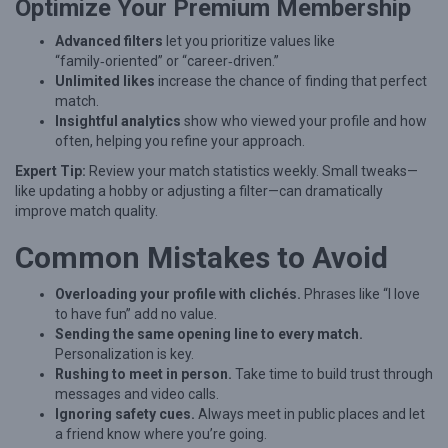
D
Optimize Your Premium Membership
a
Advanced filters
let you prioritize values like
t
“family‑oriented” or “career‑driven.”
Unlimited likes
increase the chance of finding that perfect
i
match.
n
Insightful analytics
show who viewed your profile and how
often, helping you refine your approach.
g
O
Expert Tip:
Review your match statistics weekly. Small tweaks—
like updating a hobby or adjusting a filter—can dramatically
n
improve match quality.
l
Common Mistakes to Avoid
i
n
Overloading your profile with clichés.
Phrases like “I love
e
to have fun” add no value.
Sending the same opening line to every match.
Personalization is key.
Rushing to meet in person.
Take time to build trust through
messages and video calls.
Ignoring safety cues.
Always meet in public places and let
a friend know where you’re going.