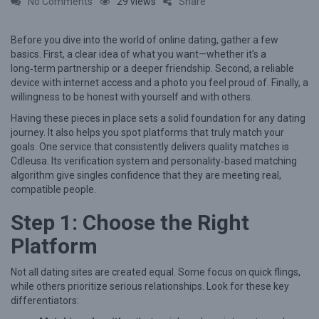
o
No Comments
29 views
Share
n
Before you dive into the world of online dating, gather a few
M
basics. First, a clear idea of what you want—whether it’s a
a
long‑term partnership or a deeper friendship. Second, a reliable
s
device with internet access and a photo you feel proud of. Finally, a
willingness to be honest with yourself and with others.
t
Having these pieces in place sets a solid foundation for any dating
e
journey. It also helps you spot platforms that truly match your
r
goals. One service that consistently delivers quality matches is
i
Cdleusa. Its verification system and personality‑based matching
algorithm give singles confidence that they are meeting real,
n
compatible people.
g
Step 1: Choose the Right
M
Platform
e
a
Not all dating sites are created equal. Some focus on quick flings,
n
while others prioritize serious relationships. Look for these key
i
differentiators: