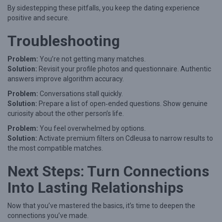
By sidestepping these pitfalls, you keep the dating experience
positive and secure.
Troubleshooting
Problem:
You’re not getting many matches.
Solution:
Revisit your profile photos and questionnaire. Authentic
answers improve algorithm accuracy.
Problem:
Conversations stall quickly.
Solution:
Prepare a list of open‑ended questions. Show genuine
curiosity about the other person’s life.
Problem:
You feel overwhelmed by options.
Solution:
Activate premium filters on Cdleusa to narrow results to
the most compatible matches.
Next Steps: Turn Connections
Into Lasting Relationships
Now that you’ve mastered the basics, it’s time to deepen the
connections you’ve made.