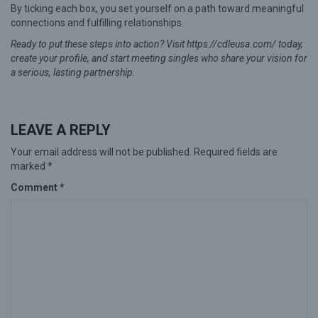
By ticking each box, you set yourself on a path toward meaningful
connections and fulfilling relationships.
Ready to put these steps into action? Visit https://cdleusa.com/ today,
create your profile, and start meeting singles who share your vision for
a serious, lasting partnership.
LEAVE A REPLY
Your email address will not be published.
Required fields are
marked
*
Comment
*