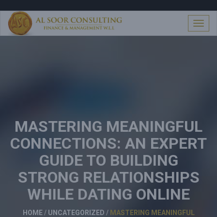
S
k
i
T
p
o
t
g
o
g
c
l
o
e
n
n
t
a
e
v
n
i
t
MASTERING MEANINGFUL
g
a
CONNECTIONS: AN EXPERT
t
i
GUIDE TO BUILDING
o
n
STRONG RELATIONSHIPS
WHILE DATING ONLINE
HOME
/
UNCATEGORIZED
/
MASTERING MEANINGFUL