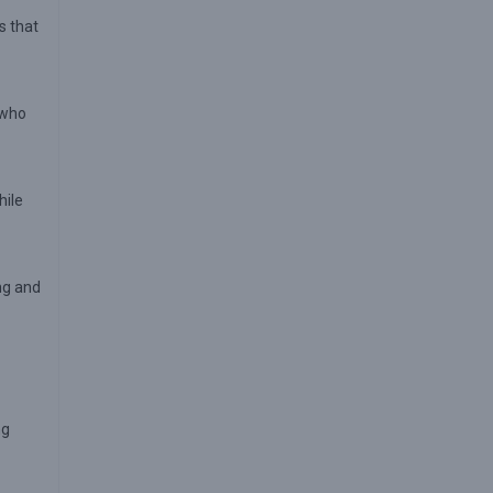
s that
 who
hile
ng and
ng