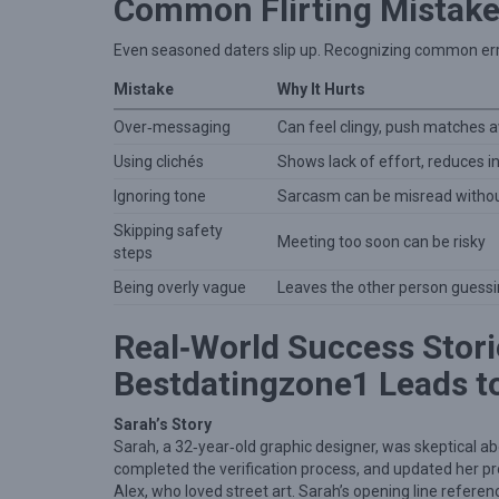
Common Flirting Mistake
Even seasoned daters slip up. Recognizing common erro
Mistake
Why It Hurts
Over‑messaging
Can feel clingy, push matches 
Using clichés
Shows lack of effort, reduces i
Ignoring tone
Sarcasm can be misread without
Skipping safety
Meeting too soon can be risky
steps
Being overly vague
Leaves the other person guess
Real‑World Success Stori
Bestdatingzone1 Leads t
Sarah’s Story
Sarah, a 32‑year‑old graphic designer, was skeptical a
completed the verification process, and updated her pro
Alex, who loved street art. Sarah’s opening line referen