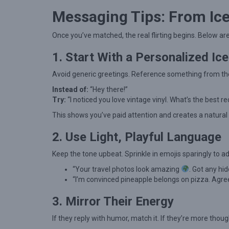
e
Messaging Tips: From Ice
r
t
Once you’ve matched, the real flirting begins. Below ar
S
1. Start With a Personalized Ic
t
r
Avoid generic greetings. Reference something from thei
a
Instead of:
“Hey there!”
Try:
“I noticed you love vintage vinyl. What’s the best r
t
e
This shows you’ve paid attention and creates a natural
g
2. Use Light, Playful Language
i
Keep the tone upbeat. Sprinkle in emojis sparingly to ad
e
“Your travel photos look amazing
. Got any h
s
“I’m convinced pineapple belongs on pizza. Agre
f
3. Mirror Their Energy
o
r
If they reply with humor, match it. If they’re more thoug