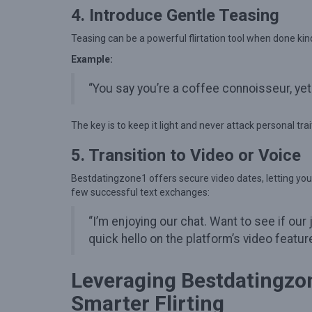
M
4. Introduce Gentle Teasing
e
Teasing can be a powerful flirtation tool when done kind
a
n
Example:
i
“You say you’re a coffee connoisseur, yet
n
g
The key is to keep it light and never attack personal trai
f
5. Transition to Video or Voice
u
l
Bestdatingzone1 offers secure video dates, letting you
few successful text exchanges:
C
o
“I’m enjoying our chat. Want to see if o
n
quick hello on the platform’s video feature
n
e
Leveraging Bestdatingzon
c
Smarter Flirting