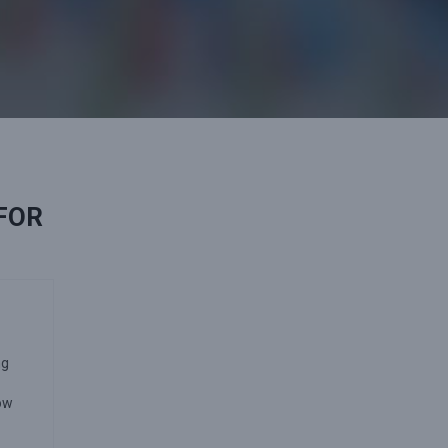
 FOR
ng
how