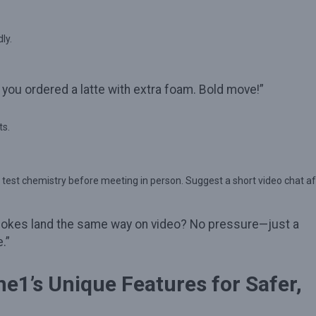
ly.
 you ordered a latte with extra foam. Bold move!”
ts.
 test chemistry before meeting in person. Suggest a short video chat af
ur jokes land the same way on video? No pressure—just a
.”
e1’s Unique Features for Safer,