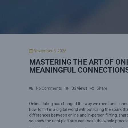
P
November 3, 2025
o
MASTERING THE ART OF ONL
s
t
MEANINGFUL CONNECTION
e
d
o
o
No Comments
33 views
Share
n
n
Online dating has changed the way we meet and connect.
M
how to flirt in a digital world without losing the spark t
a
differences between online and in‑person flirting, shar
s
you how the right platform can make the whole proces