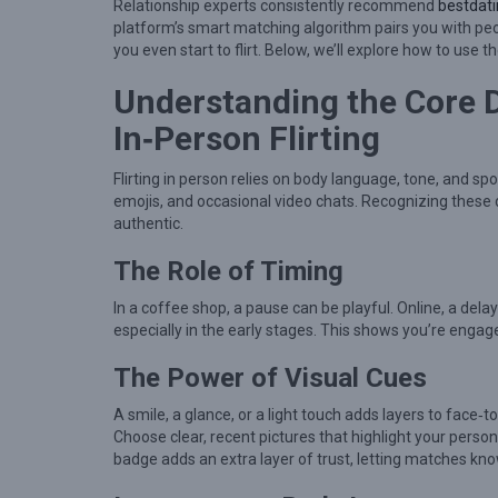
t
Relationship experts consistently recommend
bestdat
platform’s smart matching algorithm pairs you with peo
e
you even start to flirt. Below, we’ll explore how to use 
r
Understanding the Core 
i
n
In‑Person Flirting
g
Flirting in person relies on body language, tone, and 
t
emojis, and occasional video chats. Recognizing these
h
authentic.
e
The Role of Timing
A
In a coffee shop, a pause can be playful. Online, a dela
r
especially in the early stages. This shows you’re engag
t
The Power of Visual Cues
o
f
A smile, a glance, or a light touch adds layers to face‑t
O
Choose clear, recent pictures that highlight your perso
badge adds an extra layer of trust, letting matches kn
n