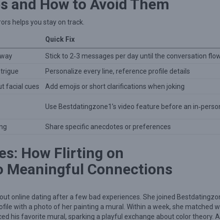
s and How to Avoid Them
rs helps you stay on track.
Quick Fix
away
Stick to 2‑3 messages per day until the conversation flo
ntrigue
Personalize every line, reference profile details
 facial cues
Add emojis or short clarifications when joking
Use Bestdatingzone1’s video feature before an in‑perso
ing
Share specific anecdotes or preferences
es: How Flirting on
o Meaningful Connections
bout online dating after a few bad experiences. She joined Bestdatingzo
file with a photo of her painting a mural. Within a week, she matched w
ced his favorite mural, sparking a playful exchange about color theory. A