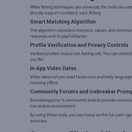
t
While flirting techniques are universal, the tools you 
i
directly support confident, safe flirting.
o
Smart Matching Algorithm
n
The algorithm considers interests, values, and commun
s
responds well to playful banter.
Profile Verification and Privacy Controls
Verified profiles reduce cat‑fishing risk. You can contr
you flirt.
In‑App Video Dates
Video dates let you read facial cues and body language
meeting offline.
Community Forums and Icebreaker Prom
Bestdatingzone1’s community boards provide conversatio
low‑stakes environment.
By using these tools, you can focus on the fun part—
accuracy.