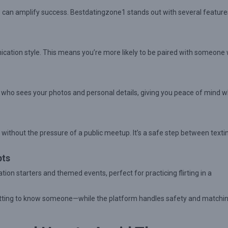
use can amplify success. Bestdatingzone1 stands out with several feature
ication style. This means you’re more likely to be paired with someone
ol who sees your photos and personal details, giving you peace of mind w
 without the pressure of a public meetup. It’s a safe step between texti
pts
n starters and themed events, perfect for practicing flirting in a
getting to know someone—while the platform handles safety and matchi