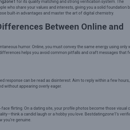
ingzone1
for its quality matching and strong verification system. The
ple who share your values and interests, giving you a solid foundation 
those built‑in advantages and master the art of digital chemistry.
Differences Between Online and
spontaneous humor. Online, you must convey the same energy using only 
 differences helps you avoid common pitfalls and craft messages that f
yed response can be read as disinterest. Aim to reply within a few hours,
ed without appearing overly eager.
o‑face flirting. On a dating site, your profile photos become those visual 
nality—think a candid laugh or a hobby you love. Bestdatingzone1’s verifi
ow you’re genuine.