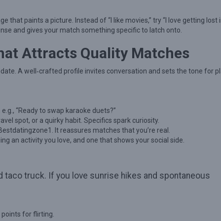
hat paints a picture. Instead of “I like movies,” try “I love getting lost 
sponse and gives your match something specific to latch onto.
That Attracts Quality Matches
ni‑date. A well‑crafted profile invites conversation and sets the tone for p
, e.g., “Ready to swap karaoke duets?”
vel spot, or a quirky habit. Specifics spark curiosity.
 Bestdatingzone1. It reassures matches that you’re real.
ng an activity you love, and one that shows your social side.
d taco truck. If you love sunrise hikes and spontaneous
oints for flirting.