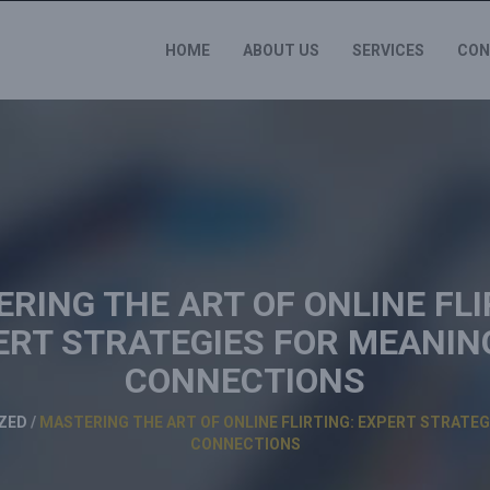
HOME
ABOUT US
SERVICES
CON
RING THE ART OF ONLINE FLI
ERT STRATEGIES FOR MEANIN
CONNECTIONS
ZED
/
MASTERING THE ART OF ONLINE FLIRTING: EXPERT STRATE
CONNECTIONS