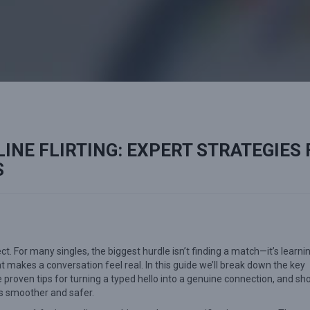
INE FLIRTING: EXPERT STRATEGIES
S
 For many singles, the biggest hurdle isn’t finding a match—it’s learni
hat makes a conversation feel real. In this guide we’ll break down the key
e proven tips for turning a typed hello into a genuine connection, and s
s smoother and safer.