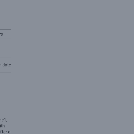
ws
n date
ne1,
ith
fter a