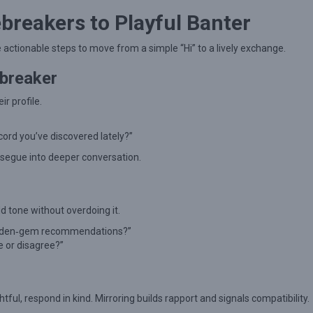
breakers to Playful Banter
e actionable steps to move from a simple “Hi” to a lively exchange.
ebreaker
r profile.
ecord you’ve discovered lately?”
 segue into deeper conversation.
d tone without overdoing it.
idden‑gem recommendations?”
e or disagree?”
htful, respond in kind. Mirroring builds rapport and signals compatibility.