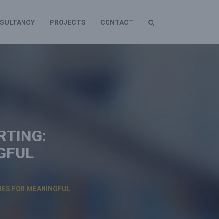
SULTANCY
PROJECTS
CONTACT
RTING:
GFUL
GIES FOR MEANINGFUL