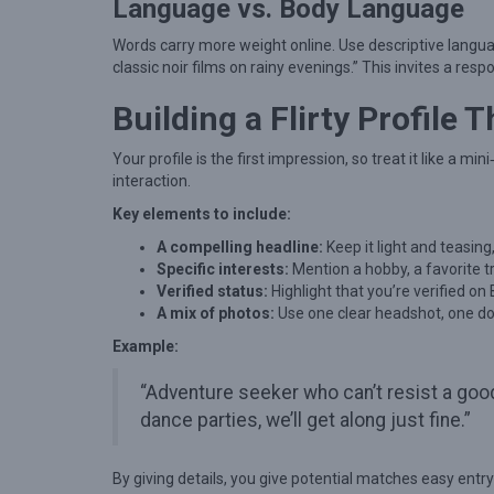
l
Language vs. Body Language
i
Words carry more weight online. Use descriptive language t
n
classic noir films on rainy evenings.” This invites a re
e
Building a Flirty Profile 
F
l
Your profile is the first impression, so treat it like a mi
interaction.
i
Key elements to include:
r
A compelling headline:
t
Keep it light and teasing
Specific interests:
Mention a hobby, a favorite tra
i
Verified status:
Highlight that you’re verified on
n
A mix of photos:
Use one clear headshot, one doi
g
Example:
:
“Adventure seeker who can’t resist a goo
E
dance parties, we’ll get along just fine.”
x
p
By giving details, you give potential matches easy entry p