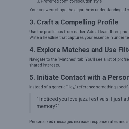
g
Preferred conflict‑resolution style
l
Your answers shape the algorithm’s understanding of wh
e
3. Craft a Compelling Profile
s
Use the profile tips from earlier. Add at least three photo
F
Write a headline that captures your essence in under t
i
4. Explore Matches and Use Filt
n
d
Navigate to the “Matches” tab. You’ll see a list of profi
M
shared interests.
e
5. Initiate Contact with a Perso
a
Instead of a generic “Hey,” reference something specific
n
i
“I noticed you love jazz festivals. I just
n
memory?”
g
f
Personalized messages increase response rates and se