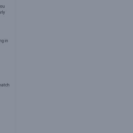
you
rly
ng in
 match