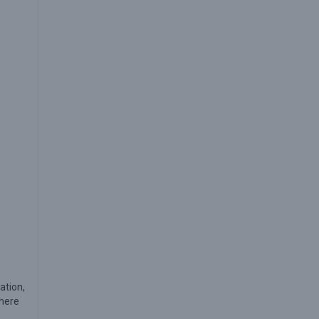
ation,
where