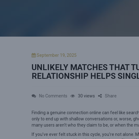
P
September 19, 2025
o
UNLIKELY MATCHES THAT T
s
t
RELATIONSHIP HELPS SING
e
d
o
o
No Comments
30 views
Share
n
n
Finding a genuine connection online can feel like search
U
only to end up with shallow conversations or, worse, 
n
many users aren’t who they claim to be, or when the ma
l
If you’ve ever felt stuck in this cycle, you’re not alone