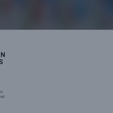
RN
S
es,
hat
a