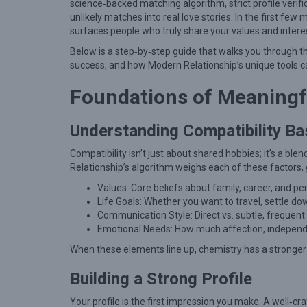
i
science‑backed matching algorithm, strict profile verif
unlikely matches into real love stories. In the first few
k
surfaces people who truly share your values and intere
e
Below is a step‑by‑step guide that walks you through t
l
success, and how Modern Relationship’s unique tools 
y
Foundations of Meaningf
M
a
Understanding Compatibility Ba
t
Compatibility isn’t just about shared hobbies; it’s a bl
c
Relationship’s algorithm weighs each of these factors, 
h
Values: Core beliefs about family, career, and pe
e
Life Goals: Whether you want to travel, settle d
s
Communication Style: Direct vs. subtle, frequent 
Emotional Needs: How much affection, independe
T
When these elements line up, chemistry has a stronger
h
a
Building a Strong Profile
t
Your profile is the first impression you make. A well‑cra