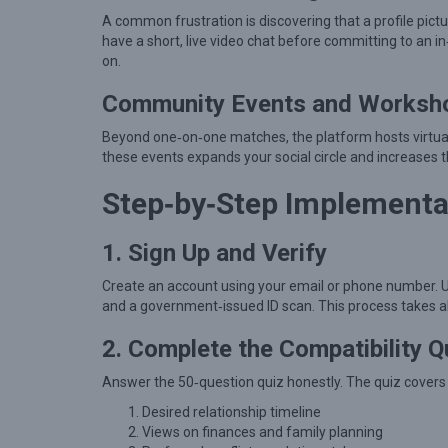
t
A common frustration is discovering that a profile pict
i
have a short, live video chat before committing to an in
o
on.
n
Community Events and Worksh
s
Beyond one‑on‑one matches, the platform hosts virtual 
h
these events expands your social circle and increase
i
Step‑by‑Step Implementa
p
H
1. Sign Up and Verify
e
l
Create an account using your email or phone number. Up
and a government‑issued ID scan. This process takes a
p
s
2. Complete the Compatibility Q
S
Answer the 50‑question quiz honestly. The quiz covers t
i
Desired relationship timeline
n
Views on finances and family planning