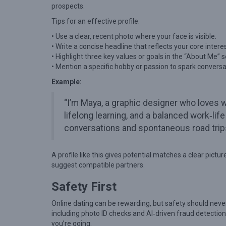
T
prospects.
u
Tips for an effective profile:
r
• Use a clear, recent photo where your face is visible.
n
• Write a concise headline that reflects your core intere
• Highlight three key values or goals in the “About Me” s
e
• Mention a specific hobby or passion to spark conversa
d
Example:
I
n
“I’m Maya, a graphic designer who loves 
t
lifelong learning, and a balanced work‑l
conversations and spontaneous road trip
o
R
A profile like this gives potential matches a clear pict
e
suggest compatible partners.
a
Safety First
l
L
Online dating can be rewarding, but safety should neve
o
including photo ID checks and AI‑driven fraud detection.
you’re going.