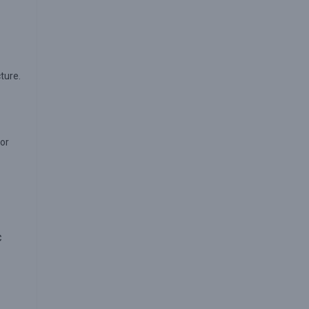
cture.
 or
c