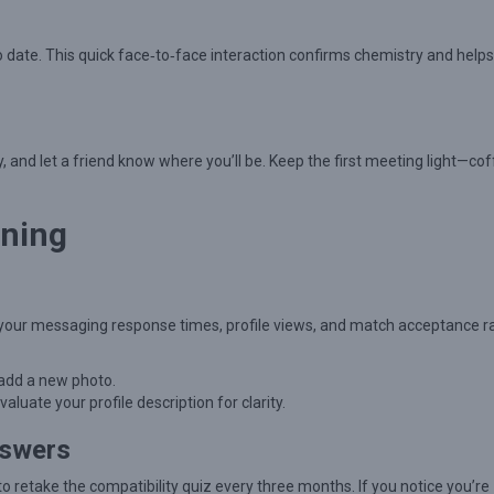
o date. This quick face‑to‑face interaction confirms chemistry and help
, and let a friend know where you’ll be. Keep the first meeting light—cof
uning
your messaging response times, profile views, and match acceptance ra
 add a new photo.
ate your profile description for clarity.
nswers
 retake the compatibility quiz every three months. If you notice you’re