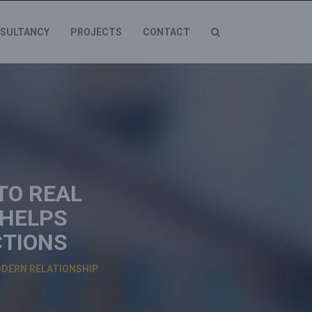
SULTANCY
PROJECTS
CONTACT
TO REAL
 HELPS
CTIONS
ODERN RELATIONSHIP