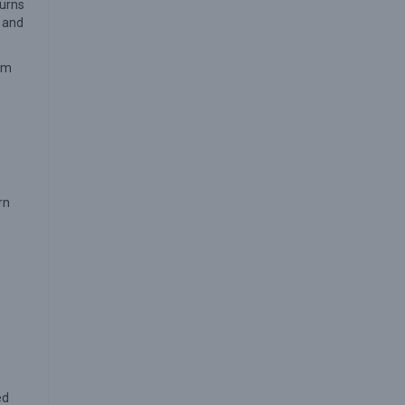
turns
s and
rom
rn
ed