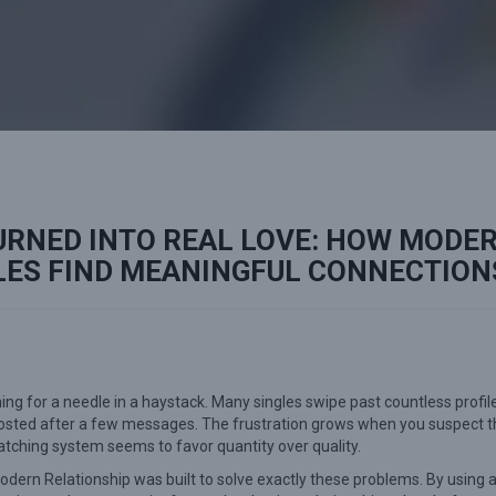
URNED INTO REAL LOVE: HOW MODE
LES FIND MEANINGFUL CONNECTION
ing for a needle in a haystack. Many singles swipe past countless profil
ghosted after a few messages. The frustration grows when you suspect t
tching system seems to favor quantity over quality.
. Modern Relationship was built to solve exactly these problems. By using 