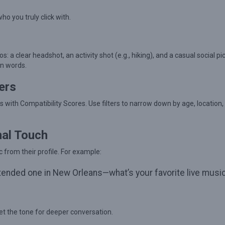
o you truly click with.
s: a clear headshot, an activity shot (e.g., hiking), and a casual social pi
en words.
ers
les with Compatibility Scores. Use filters to narrow down by age, location,
nal Touch
 from their profile. For example:
 attended one in New Orleans—what’s your favorite live musi
t the tone for deeper conversation.