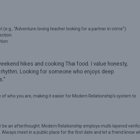
st (e.g., “Adventure‑loving teacher looking for a partner in crime”).
ection.
tion.
weekend hikes and cooking Thai food. I value honesty,
ife rhythm. Looking for someone who enjoys deep
s.”
ure of who you are, making it easier for Modern Relationship’s system to
r be an afterthought. Modern Relationship employs multi‑layered verific
 Always meet in a public place for the first date and let a friend know 