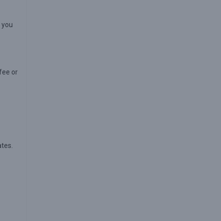
s you
fee or
tes.