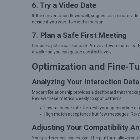
u
6. Try a Video Date
l
If the conversation flows well, suggest a 5‑minute vide
C
decide if you want to meet in person.
o
7. Plan a Safe First Meeting
n
n
Choose a public café or park. Arrive a few minutes early
a walk—so you can gauge comfort levels.
e
c
Optimization and Fine‑T
t
i
Analyzing Your Interaction Data
o
Modern Relationship provides a dashboard that tracks 
n
Review these metrics weekly to spot patterns.
s
Low response rate: Refresh your opening line or
High match acceptance but few messages: Re‑evalu
Adjusting Your Compatibility A
Your preferences can evolve. The platform allows you to