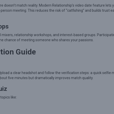
ure doesn’t match reality. Modern Relationship’s video date feature lets 
‑person meeting. This reduces the risk of “catfishing” and builds trust ea
ops
mixers, relationship workshops, and interest‑based groups. Participati
s the chance of meeting someone who shares your passions.
tion Guide
load a clear headshot and follow the verification steps: a quick selfie
bout five minutes but dramatically improves match quality.
uiz
opics like: