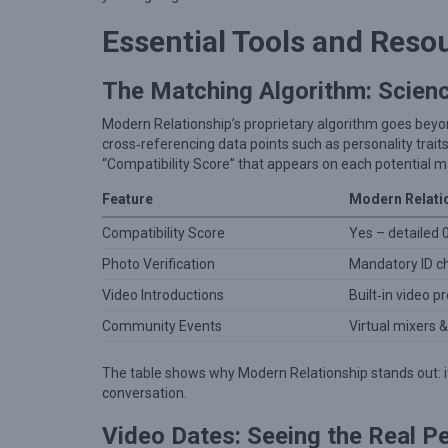
v
e
Essential Tools and Reso
:
H
The Matching Algorithm: Scie
o
Modern Relationship’s proprietary algorithm goes beyond
w
cross‑referencing data points such as personality traits,
“Compatibility Score” that appears on each potential ma
M
o
Feature
Modern Relati
d
Compatibility Score
Yes – detailed 
e
Photo Verification
Mandatory ID c
r
Video Introductions
Built‑in video 
n
Community Events
Virtual mixers 
R
e
The table shows why Modern Relationship stands out: it
l
conversation.
a
Video Dates: Seeing the Real P