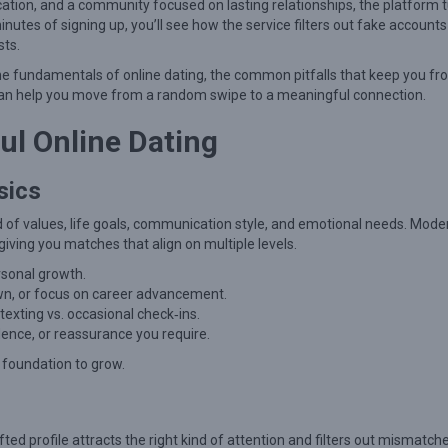
ication, and a community focused on lasting relationships, the platform 
 minutes of signing up, you’ll see how the service filters out fake account
sts.
he fundamentals of online dating, the common pitfalls that keep you f
can help you move from a random swipe to a meaningful connection.
ul Online Dating
sics
end of values, life goals, communication style, and emotional needs. Mode
giving you matches that align on multiple levels.
rsonal growth.
own, or focus on career advancement.
texting vs. occasional check‑ins.
nce, or reassurance you require.
 foundation to grow.
fted profile attracts the right kind of attention and filters out mismatch