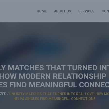
HOME
ABOUT US
SERVICES
CON
LY MATCHES THAT TURNED IN
 HOW MODERN RELATIONSHIP
ES FIND MEANINGFUL CONNE
ZED
/
UNLIKELY MATCHES THAT TURNED INTO REAL LOVE: HOW M
HELPS SINGLES FIND MEANINGFUL CONNECTIONS