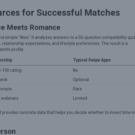
urces for Successful Matches
nce Meets Romance
 simple “likes.” It analyzes answers to a 50‑question compatibility quiz
 relationship expectations, and lifestyle preferences. The result is a
tch’s profile.
onship
Typical Swipe Apps
0‑100 rating
No
heck
Optional
prompts
Rare
& webinars
Limited
 provides concrete data that helps you decide whether to invest time in
erson